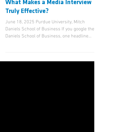
Kevin Sullivan
Oct 28, 2025
2 min read
What Makes a Media Interview
Truly Effective?
June 18, 2025 Purdue University, Mitch
Daniels School of Business If you google the
Daniels School of Business, one headline
jumps out: “ Purdue's Mitch Daniels School of
Business aims to redefine what it means to
lead. ” That line didn’t come from a press
release — it came from Mitch Daniels himself,
in a standout interview with WTHR-TV on April
23, 2025. Daniels didn’t just talk about
curriculum. He framed a vision. He spoke of
Purdue’s legacy of excellence and how “this
ne