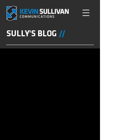
SULLY'S BLOG
//