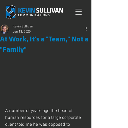
Kevin Sullivan
Jun 13, 2020
At Work, It's a "Team," Not a
"Family"
A number of years ago the head of 
human resources for a large corporate 
client told me he was opposed to 