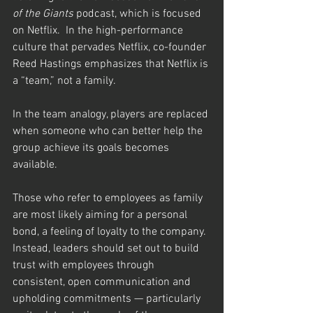
of the Giants
 podcast, which is focused 
on Netflix.  In the high-performance 
culture that pervades Netflix, co-founder 
Reed Hastings emphasizes that Netflix is 
a “team,” not a family.
In the team analogy, players are replaced 
when someone who can better help the 
group achieve its goals becomes 
available.  
Those who refer to employees as family 
are most likely aiming for a personal 
bond, a feeling of loyalty to the company.  
Instead, leaders should set out to build 
trust with employees through 
consistent, open communication and 
upholding commitments — particularly 