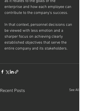
as it relates to the goals of the 
enterprise and how each employee can 
contribute to the company’s success.  
In that context, personnel decisions can 
be viewed with less emotion and a 
sharper focus on achieving clearly 
established objectives that serve the 
entire company and its stakeholders.
See All
Recent Posts