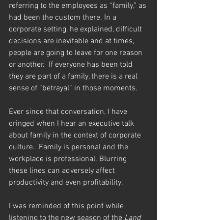
referring to the employees as “family,” as 
had been the custom there. In a 
corporate setting, he explained, difficult 
decisions are inevitable and at times, 
people are going to leave for one reason 
or another.  If everyone has been told 
they are part of a family, there is a real 
sense of “betrayal” in those moments. 
Ever since that conversation, I have 
cringed when I hear an executive talk 
about family in the context of corporate 
culture.  Family is personal and the 
workplace is professional. Blurring 
these lines can adversely affect 
productivity and even profitability. 
I was reminded of this point while 
listening to the new season of the 
Land 