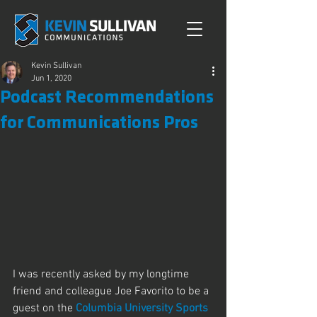
Kevin Sullivan
Jun 1, 2020
Podcast Recommendations
for Communications Pros
I was recently asked by my longtime 
friend and colleague Joe Favorito to be a 
guest on the 
Columbia University Sports 