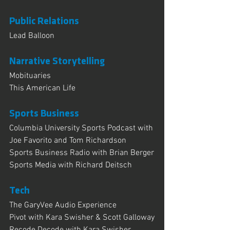
Public Relations
Lead Balloon 
Narrative Storytelling
Mobituaries
This American Life
Sports Business
Columbia University Sports Podcast with 
Joe Favorito and Tom Richardson
Sports Business Radio with Brian Berger
Sports Media with Richard Deitsch
Tech 
The GaryVee Audio Experience
Pivot with Kara Swisher & Scott Galloway
Recode Decode with Kara Swisher