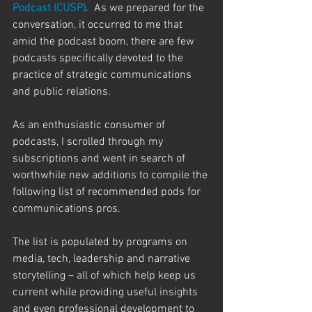
Podcast (CUSP)
.  As we prepared for the 
conversation, it occurred to me that 
amid the podcast boom, there are few 
podcasts specifically devoted to the 
practice of strategic communications 
and public relations. 
As an enthusiastic consumer of 
podcasts, I scrolled through my 
subscriptions and went in search of 
worthwhile new additions to compile the 
following list of recommended pods for 
communications pros.  
The list is populated by programs on 
media, tech, leadership and narrative 
storytelling – all of which help keep us 
current while providing useful insights 
and even professional development to 