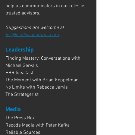
help us communicators in our roles as 
trusted advisors.
Suggestions are welcome at 
ks@ksullivancomms.com
.
Leadership
Finding Mastery: Conversations with 
Michael Gervais
HBR IdeaCast
The Moment with Brian Koppelman
No Limits with Rebecca Jarvis
The Strategerist
Media
The Press Box
Recode Media with Peter Kafka
Reliable Sources