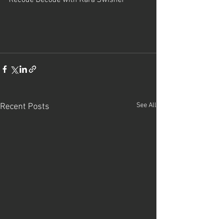
See All
Recent Posts