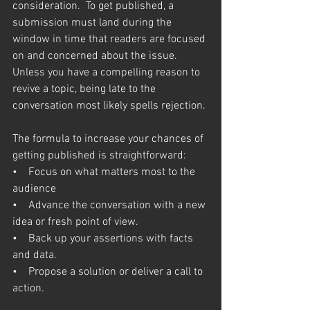
consideration.  To get published, a 
submission must land during the 
window in time that readers are focused 
on and concerned about the issue.  
Unless you have a compelling reason to 
revive a topic, being late to the 
conversation most likely spells rejection. 
The formula to increase your chances of 
getting published is straightforward:  
•    Focus on what matters most to the 
audience
•    Advance the conversation with a new 
idea or fresh point of view.  
•    Back up your assertions with facts 
and data.
•    Propose a solution or deliver a call to 
action.