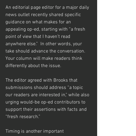
An editorial page editor for a major daily 
news outlet recently shared specific 
guidance on what makes for an 
appealing op-ed, starting with “a fresh 
point of view that I haven’t read 
anywhere else.”  In other words, your 
take should advance the conversation.  
Your column will make readers think 
differently about the issue. 
The editor agreed with Brooks that 
submissions should address “a topic 
our readers are interested in," while also 
urging would-be op-ed contributors to 
support their assertions with facts and 
“fresh research.”  
Timing is another important 