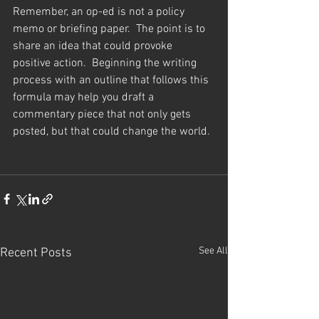
Remember, an op-ed is not a policy 
memo or briefing paper.  The point is to 
share an idea that could provoke 
positive action.  Beginning the writing 
process with an outline that follows this 
formula may help you draft a 
commentary piece that not only gets 
posted, but that could change the world.
See All
Recent Posts