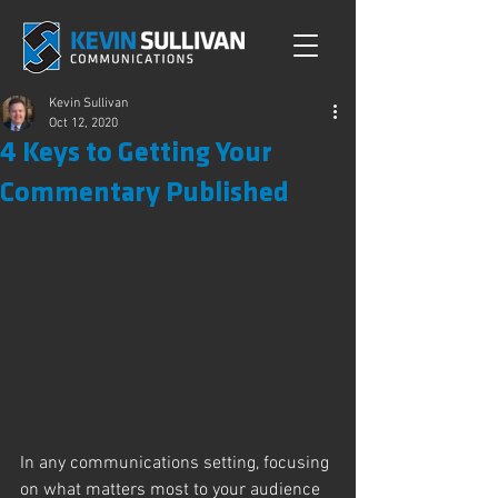
Kevin Sullivan
Oct 12, 2020
4 Keys to Getting Your
Commentary Published
In any communications setting, focusing 
on what matters most to your audience 