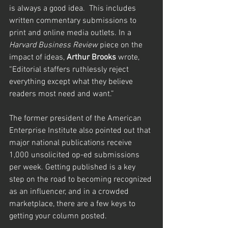
is always a good idea.  This includes 
written commentary submissions to 
print and online media outlets. In a 
Harvard Business Review
 piece on the 
impact of ideas, 
Arthur Brooks
 wrote, 
“Editorial staffers ruthlessly reject 
everything except what they believe 
readers most need and want.”  
The former president of the American 
Enterprise Institute also pointed out that 
major national publications receive 
1,000 unsolicited op-ed submissions 
per week. Getting published is a key 
step on the road to becoming recognized 
as an influencer, and in a crowded 
marketplace, there are a few keys to 
getting your column posted.