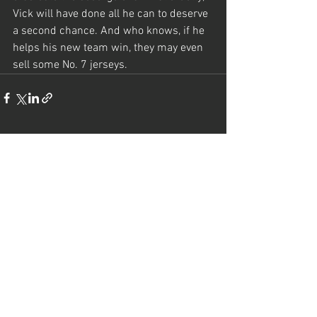
Vick will have done all he can to deserve 
a second chance. And who knows, if he 
helps his new team win, they may even 
sell some No. 7 jerseys.
See All
Recent Posts