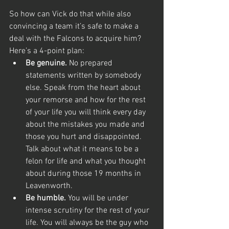
So how can Vick do that while also 
convincing a team it’s safe to make a 
deal with the Falcons to acquire him? 
Here’s a 4-point plan:
Be genuine.
 No prepared 
statements written by somebody 
else. Speak from the heart about 
your remorse and how for the rest 
of your life you will think every day 
about the mistakes you made and 
those you hurt and disappointed. 
Talk about what it means to be a 
felon for life and what you thought 
about during those 19 months in 
Leavenworth.
Be humble.
 You will be under 
intense scrutiny for the rest of your 
life. You will always be the guy who 