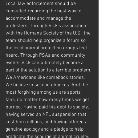
Local law enforcement should be 
consulted regarding the best way to 
accommodate and manage the 
protesters. Through Vick’s association 
with the Humane Society of the U.S., the 
team should help organize a forum so 
the local animal protection groups feel 
heard. Through PSAs and community 
events, Vick can ultimately become a 
part of the solution to a terrible problem.
We Americans like comeback stories. 
We believe in second chances. And the 
most forgiving among us are sports 
fans, no matter how many times we get 
burned. Having paid his debt to society, 
having served an NFL suspension that 
cost him millions, and having offered a 
genuine apology and a pledge to help 
eradicate the scourge of animal cruelty, 