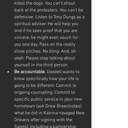
killed the dogs. You can’t shout 
back at the protesters. You can’t be 
defensive. Listen to Tony Dungy as a 
spiritual adviser. He will help you 
and if he sees proof that you are 
sincere, he might even vouch for 
you one day. Pass on the reality 
show pitches. No bling. And, oh 
yeah: Please stop talking about 
yourself in the third person.
Be accountable.
 Goodell wants to 
know specifically how your life is 
going to be different. Commit to 
ongoing counseling. Commit to 
specific public service in your new 
hometown (ask Drew Brees(notes) 
what he did in Katrina-ravaged New 
Orleans after signing with the 
Saints), including a partnership 