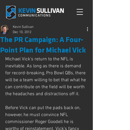
Kevin Sullivan
Dec 10, 2012
The PR Campaign: A Four-
Point Plan for Michael Vick
Michael Vick’s return to the NFL is 
inevitable. As long as there is demand 
for record-breaking, Pro Bowl QBs, there 
will be a team willing to bet that what he 
can contribute on the field will be worth 
the headaches and distractions off it.
Before Vick can put the pads back on, 
however, he must convince NFL 
commissioner Roger Goodell he is 
worthy of reinstatement. Vick’s fancy 