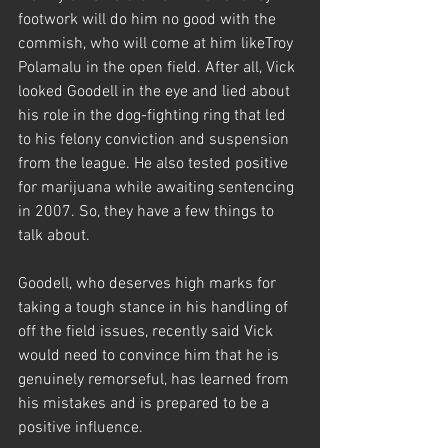
footwork will do him no good with the 
commish, who will come at him likeTroy 
Polamalu in the open field. After all, Vick 
looked Goodell in the eye and lied about 
his role in the dog-fighting ring that led 
to his felony conviction and suspension 
from the league. He also tested positive 
for marijuana while awaiting sentencing 
in 2007. So, they have a few things to 
talk about.
Goodell, who deserves high marks for 
taking a tough stance in his handling of 
off the field issues, recently said Vick 
would need to convince him that he is 
genuinely remorseful, has learned from 
his mistakes and is prepared to be a 
positive influence.