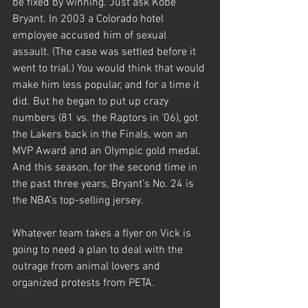
be fixed by winning. Just ask Kobe 
Bryant. In 2003 a Colorado hotel 
employee accused him of sexual 
assault. (The case was settled before it 
went to trial.) You would think that would 
make him less popular, and for a time it 
did. But he began to put up crazy 
numbers (81 vs. the Raptors in ’06), got 
the Lakers back in the Finals, won an 
MVP Award and an Olympic gold medal. 
And this season, for the second time in 
the past three years, Bryant’s No. 24 is 
the NBA’s top-selling jersey.
Whatever team takes a flyer on Vick is 
going to need a plan to deal with the 
outrage from animal lovers and 
organized protests from PETA.