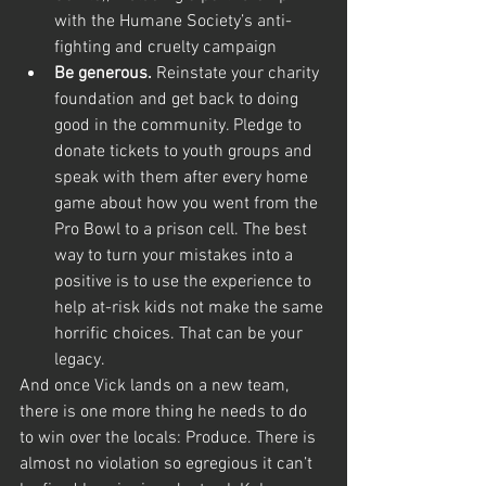
with the Humane Society’s anti-
fighting and cruelty campaign
Be generous.
 Reinstate your charity 
foundation and get back to doing 
good in the community. Pledge to 
donate tickets to youth groups and 
speak with them after every home 
game about how you went from the 
Pro Bowl to a prison cell. The best 
way to turn your mistakes into a 
positive is to use the experience to 
help at-risk kids not make the same 
horrific choices. That can be your 
legacy.
And once Vick lands on a new team, 
there is one more thing he needs to do 
to win over the locals: Produce. There is 
almost no violation so egregious it can’t 