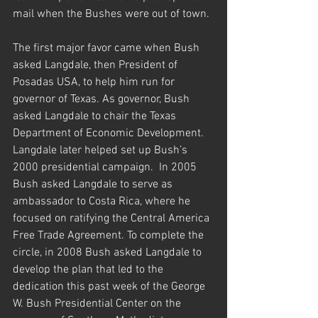
mail when the Bushes were out of town.
The first major favor came when Bush 
asked Langdale, then President of 
Posadas USA, to help him run for 
governor of Texas. As governor, Bush 
asked Langdale to chair the Texas 
Department of Economic Development. 
Langdale later helped set up Bush’s 
2000 presidential campaign.  In 2005 
Bush asked Langdale to serve as 
ambassador to Costa Rica, where he 
focused on ratifying the Central America 
Free Trade Agreement. To complete the 
circle, in 2008 Bush asked Langdale to 
develop the plan that led to the 
dedication this past week of the George 
W. Bush Presidential Center on the 