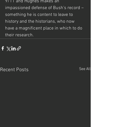
9/11 and Hughes makes an 
impassioned defense of Bush’s record – 
something he is content to leave to 
history and the historians, who now 
have a magnificent place in which to do 
their research.
See All
Recent Posts