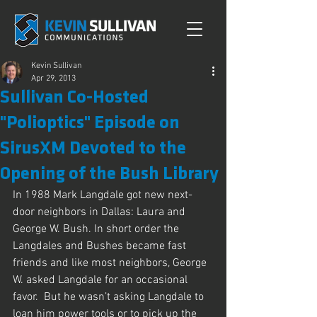
Kevin Sullivan
Apr 29, 2013
Sullivan Co-Hosted
"Polioptics" Episode on
SirusXM Devoted to the
Opening of the Bush Library
In 1988 Mark Langdale got new next-
door neighbors in Dallas: Laura and 
George W. Bush. In short order the 
Langdales and Bushes became fast 
friends and like most neighbors, George 
W. asked Langdale for an occasional 
favor.  But he wasn’t asking Langdale to 
loan him power tools or to pick up the 