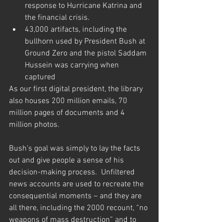
response to Hurricane Katrina and 
the financial crisis.
43,000 artifacts, including the 
bullhorn used by President Bush at 
Ground Zero and the pistol Saddam 
Hussein was carrying when 
captured
As our first digital president, the library 
also houses 200 million emails, 70 
million pages of documents and 4 
million photos.
Bush’s goal was simply to lay the facts 
out and give people a sense of his 
decision-making process.  Unfiltered 
news accounts are used to recreate the 
consequential moments – and they are 
all there, including the 2000 recount, “no 
weapons of mass destruction” and to 