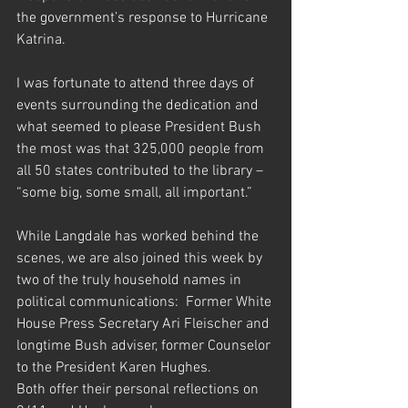
the government’s response to Hurricane 
Katrina.
I was fortunate to attend three days of 
events surrounding the dedication and 
what seemed to please President Bush 
the most was that 325,000 people from 
all 50 states contributed to the library – 
“some big, some small, all important.”
While Langdale has worked behind the 
scenes, we are also joined this week by 
two of the truly household names in 
political communications:  Former White 
House Press Secretary Ari Fleischer and 
longtime Bush adviser, former Counselor 
to the President Karen Hughes.
Both offer their personal reflections on 