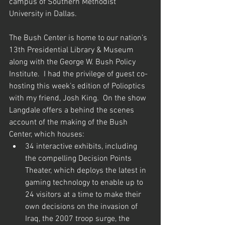
campus of Southern Methodist 
University in Dallas.
The Bush Center is home to our nation’s 
13th Presidential Library & Museum 
along with the George W. Bush Policy 
Institute.  I had the privilege of guest co-
hosting this week’s edition of Polioptics 
with my friend, Josh King.  On the show 
Langdale offers a behind the scenes 
account of the making of the Bush 
Center, which houses:
34 interactive exhibits, including 
the compelling Decision Points 
Theater, which deploys the latest in 
gaming technology to enable up to 
24 visitors at a time to make their 
own decisions on the invasion of 
Iraq, the 2007 troop surge, the 