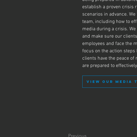
establish a proven crisis
scenarios in advance. We
team, including how to eff
media during a crisis. We
and make sure our clients
employees and face the m
focus on the action steps
clients have the peace o
are prepared to effectivel
VIEW OUR MEDIA 
Previous