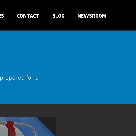
ES
CONTACT
BLOG
NEWSROOM
 prepared for a