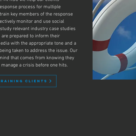
 response process for multiple
 train key members of the response
ectively monitor and use social
 study relevant industry case studies
 are prepared to inform their
edia with the appropriate tone and a
 being taken to address the issue. Our
f mind that comes from knowing they
y manage a crisis before one hits.
TRAINING CLIENTS