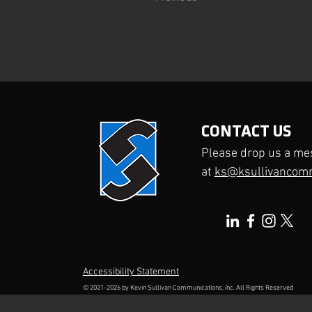
CONTACT US
Please drop us a me
at
ks@ksullivancom
Accessibility Statement
© 2021-2026 by
Kevin Sullivan Communications, Inc.
All Rights Reserved