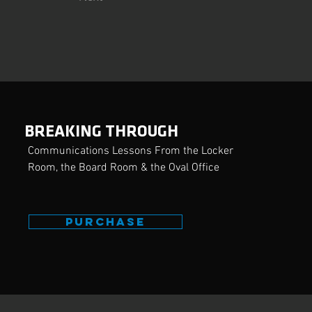
BREAKING THROUGH
Communications Lessons From the Locker
Room, the Board Room & the Oval Office
PURCHASE