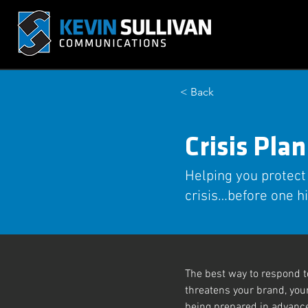
< Back
Crisis Pla
Helping you protect
crisis…before one hi
The best way to respond to
threatens your brand, you
being prepared in advance