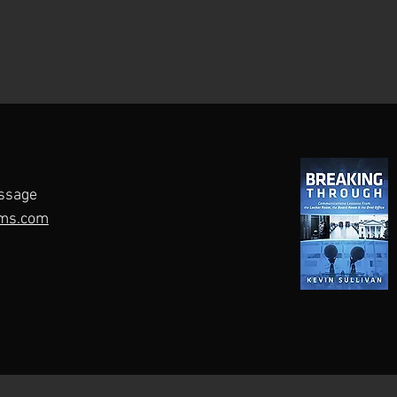
ssage
ms.com