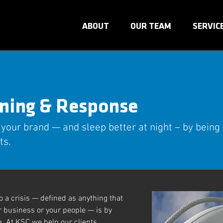
ABOUT
OUR TEAM
SERVIC
nning & Response
 your brand — and sleep better at night – by being
ts.
 a crisis — defined as anything that
r business or your people — is by
. At KSC we help our clients