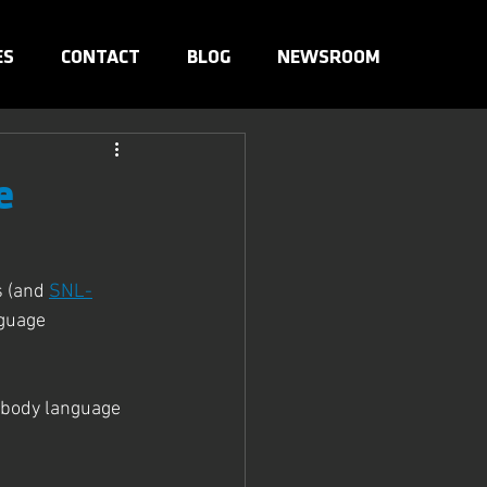
ES
CONTACT
BLOG
NEWSROOM
e
 (and 
SNL-
guage 
 body language 