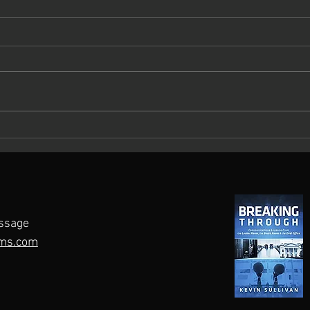
What Keeps You Up at Night?
Maste
A Roadmap for Crisis
Pers
Preparedness
ssage
ms.com