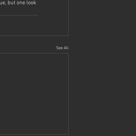
ue, but one look 
See All