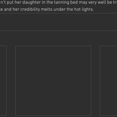
n’t put her daughter in the tanning bed may very well be tr
 and her credibility melts under the hot lights.