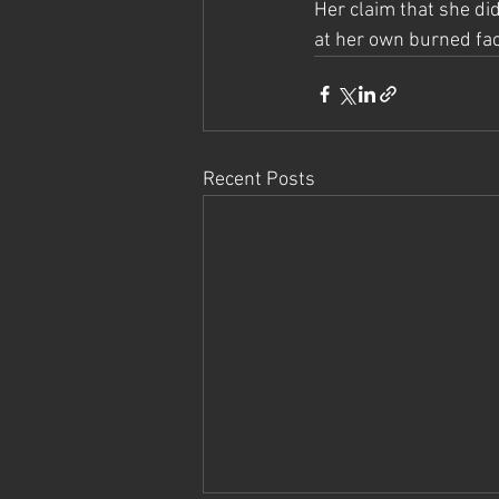
Her claim that she did
at her own burned face
Recent Posts