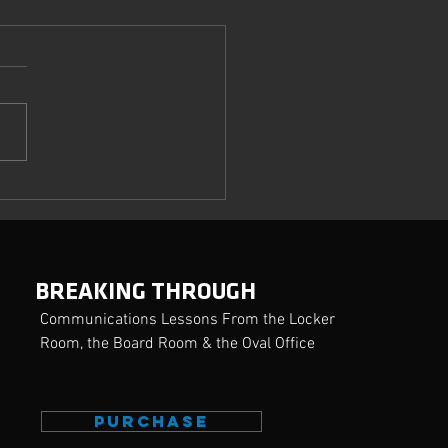
ring the Crucial Art of
uasion
BREAKING THROUGH
Communications Lessons From the Locker
Room, the Board Room & the Oval Office
PURCHASE