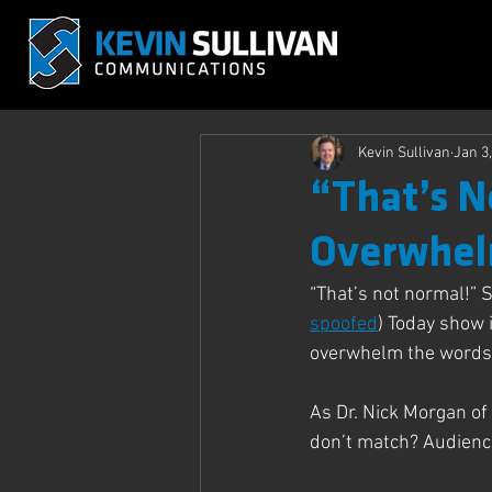
Kevin Sullivan
Jan 3
“That’s N
Overwhel
“That’s not normal!” 
spoofed
) Today show 
overwhelm the words 
As Dr. Nick Morgan o
don’t match? Audience