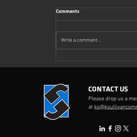
Comments
Write a comment...
What Makes a Media Interview
Truly Effective?
CONTACT US
Please drop us a me
at
ks@ksullivancom