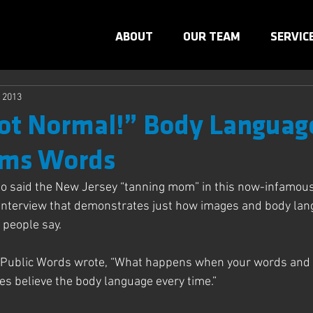
ABOUT
OUR TEAM
SERVIC
, 2013
ot Normal!” Body Languag
ms Words
So said the New Jersey “tanning mom” in this now-infamous
interview that demonstrates just how images and body lan
people say.
f Public Words wrote, “What happens when your words and
s believe the body language every time.”