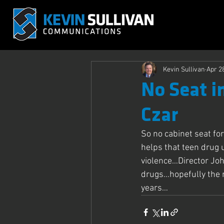
Kevin Sullivan
Apr 2
No Seat i
Czar
So no cabinet seat fo
helps that teen drug 
violence…Director Joh
drugs…hopefully the 
years…