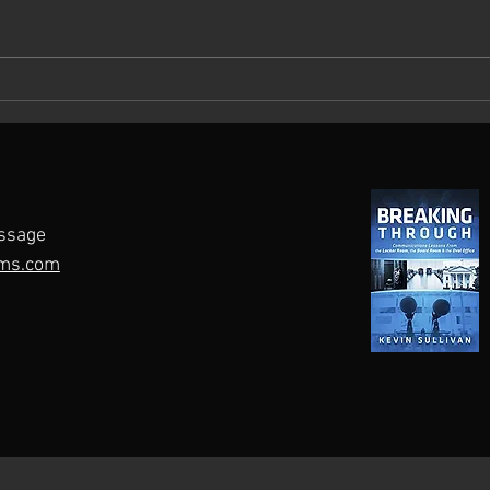
What Keeps You Up at Night?
Maste
A Roadmap for Crisis
Pers
Preparedness
ssage
ms.com