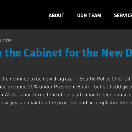
ABOUT
OUR TEAM
SERVIC
8, 2009
n the Cabinet for the New 
r the nominee to be new drug czar – Seattle Police Chief Gi
use dropped 25% under President Bush – but still odd give
n Walters had turned the office’s attention to teen abuse of
new guy can maintain the progress and accomplishments of 