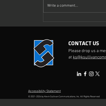
Write a comment...
What Makes a Media Interview
Truly Effective?
CONTACT US
Please drop us a me
at
ks@ksullivancom
Accessibility Statement
© 2021-2026 by
Kevin Sullivan Communications, Inc.
All Rights Reserved