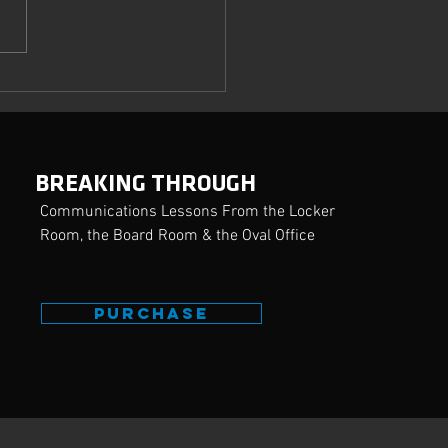
ring the Crucial Art of
uasion
BREAKING THROUGH
Communications Lessons From the Locker
Room, the Board Room & the Oval Office
PURCHASE