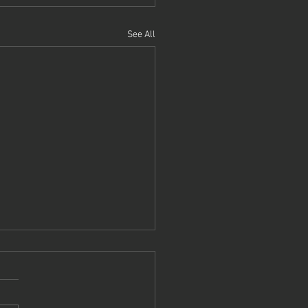
See All