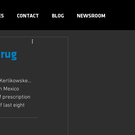
ES
CONTACT
BLOG
NEWSROOM
Drug
l Kerlikowske…
n Mexico 
 prescription 
last eight 