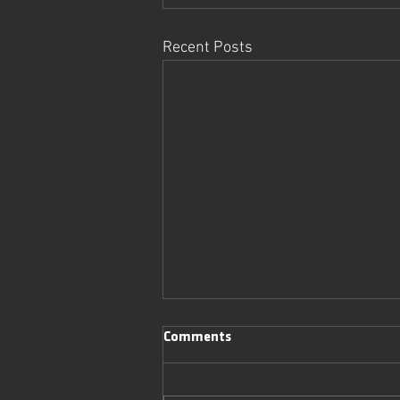
Recent Posts
Comments