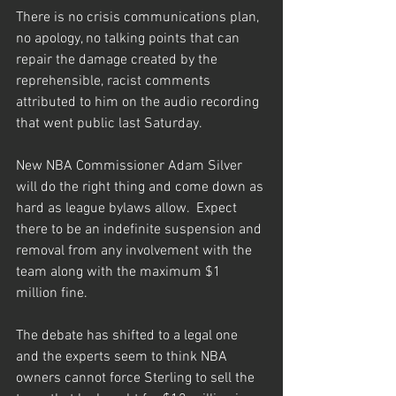
There is no crisis communications plan, 
no apology, no talking points that can 
repair the damage created by the 
reprehensible, racist comments 
attributed to him on the audio recording 
that went public last Saturday.
New NBA Commissioner Adam Silver 
will do the right thing and come down as 
hard as league bylaws allow.  Expect 
there to be an indefinite suspension and 
removal from any involvement with the 
team along with the maximum $1 
million fine.
The debate has shifted to a legal one 
and the experts seem to think NBA 
owners cannot force Sterling to sell the 