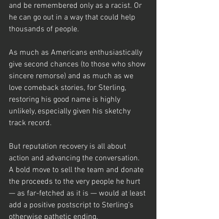
and be remembered only as a racist. Or 
he can go out in a way that could help 
thousands of people. 
As much as Americans enthusiastically 
give second chances (to those who show 
sincere remorse) and as much as we 
love comeback stories, for Sterling, 
restoring his good name is highly 
unlikely, especially given his sketchy 
track record.
But reputation recovery is all about 
action and advancing the conversation.  
A bold move to sell the team and donate 
the proceeds to the very people he hurt 
— as far-fetched as it is — would at least 
add a positive postscript to Sterling’s 
otherwise pathetic ending. 