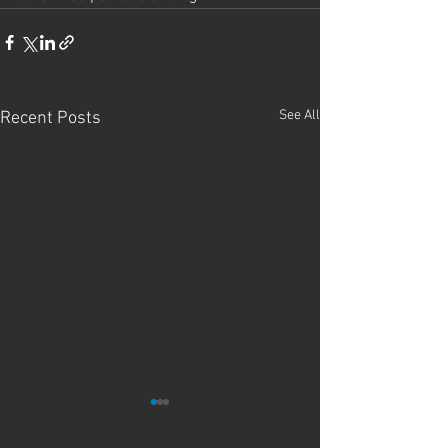
See All
Recent Posts