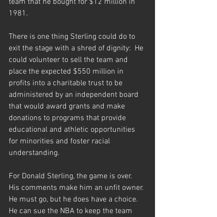
team that he bought for $12 million in 
1981.
There is one thing Sterling could do to 
exit the stage with a shred of dignity:  He 
could volunteer to sell the team and 
place the expected $550 million in 
profits into a charitable trust to be 
administered by an independent board 
that would award grants and make 
donations to programs that provide 
educational and athletic opportunities 
for minorities and foster racial 
understanding.
For Donald Sterling, the game is over.  
His comments make him an unfit owner. 
He must go, but he does have a choice.  
He can sue the NBA to keep the team 