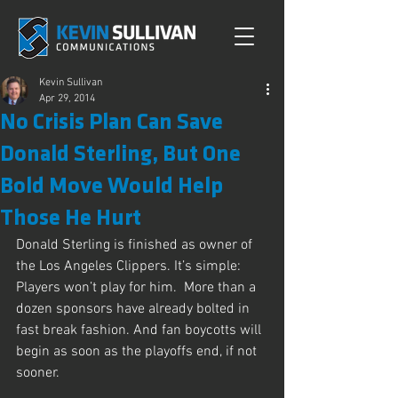
Kevin Sullivan
Apr 29, 2014
No Crisis Plan Can Save
Donald Sterling, But One
Bold Move Would Help
Those He Hurt
Donald Sterling is finished as owner of 
the Los Angeles Clippers. It’s simple: 
Players won’t play for him.  More than a 
dozen sponsors have already bolted in 
fast break fashion. And fan boycotts will 
begin as soon as the playoffs end, if not 
sooner.