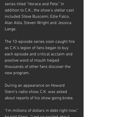
series titled “Horace and Pete.” In 
addition to C.K., the show’s stellar cast 
included Steve Buscemi, Edie Falco, 
Alan Alda, Steven Wright and Jessica 
Lange.
The 10-episode series soon caught fire 
as C.K.’s legion of fans began to buy 
each episode and critical acclaim and 
positive word of mouth helped 
thousands of other fans discover the 
new program.
During an appearance on Howard 
Stern’s radio show, C.K. was asked 
about reports of his show going broke.
"I'm millions of dollars in debt right now," 