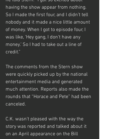
he told Stern. “I got so excited about 
having the show appear from nothing. 
So I made the first four, and I didn’t tell 
nobody and it made a nice little amount 
of money. When I got to episode four, I 
was like, ‘Hey gang, I don’t have any 
money.’ So I had to take out a line of 
credit.” 
The comments from the Stern show 
were quickly picked up by the national 
entertainment media and generated 
much attention. Reports also made the 
rounds that “Horace and Pete” had been 
canceled.
C.K. wasn’t pleased with the way the 
story was reported and talked about it 
on an April appearance on the Bill 