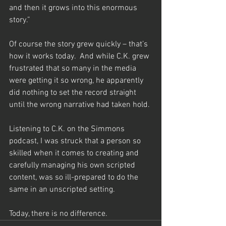
and then it grows into this enormous 
story.”
Of course the story grew quickly – that’s 
how it works today.  And while C.K. grew 
frustrated that so many in the media 
were getting it so wrong, he apparently 
did nothing to set the record straight 
until the wrong narrative had taken hold.
Listening to C.K. on the Simmons 
podcast, I was struck that a person so 
skilled when it comes to creating and 
carefully managing his own scripted 
content, was so ill-prepared to do the 
same in an unscripted setting.
Today, there is no difference.