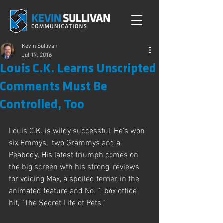
Kevin Sullivan
Jul 17, 2016
Louis C.K. Learns Unscripted
Comments Must Be
Controlled, Too
Louis C.K. is wildy successful. He’s won 
six Emmys,  two Grammys and a 
Peabody. His latest triumph comes on 
the big screen wth his strong  reviews 
for voicing Max, a spoiled terrier, in the 
animated feature and No. 1 box office 
hit, “The Secret Life of Pets.”