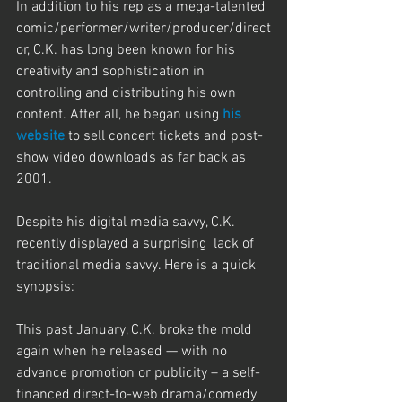
In addition to his rep as a mega-talented 
comic/performer/writer/producer/direct
or, C.K. has long been known for his 
creativity and sophistication in 
controlling and distributing his own 
content. After all, he began using 
his 
website
 to sell concert tickets and post-
show video downloads as far back as 
2001.
Despite his digital media savvy, C.K. 
recently displayed a surprising  lack of 
traditional media savvy. Here is a quick 
synopsis:
This past January, C.K. broke the mold 
again when he released — with no 
advance promotion or publicity – a self-
financed direct-to-web drama/comedy 