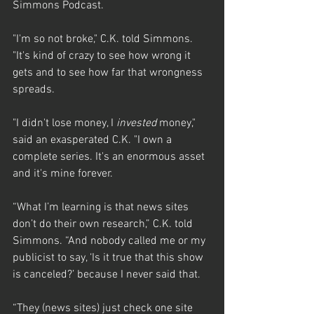
Simmons Podcast.
"I'm so not broke," C.K. told Simmons. 
"It's kind of crazy to see how wrong it 
gets and to see how far that wrongness 
spreads.
"I didn't lose money, I 
invested
 money," 
said an exasperated C.K. "I own a 
complete series. It's an enormous asset 
and it's mine forever.
“What I’m learning is that news sites 
don’t do their own research,” C.K. told 
Simmons. “And nobody called me or my 
publicist to say, ‘Is it true that this show 
is canceled?’ because I never said that.
“They (news sites) just check one site 