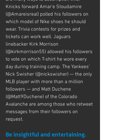
Knicks forward Amar’e Stoudamire 
(@Amareisreal) polled his followers on 
which model of Nike shoes he should 
wear. Trivia contests for prizes and 
tickets can work well. Jaguars 
linebacker Kirk Morrison 
(@kirkmorrison55) allowed his followers 
to vote on which T-shirt he wore every 
day during training camp. The Yankees’ 
Nick Swisher (@nickswisher) — the only 
MLB player with more than a million 
followers — and Matt Duchene 
(@Matt9Duchene) of the Colorado 
Avalanche are among those who retweet 
messages from their followers on 
request.
Be insightful and entertaining.