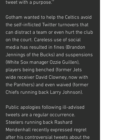
tweet with a purpose.’”
Gotham wanted to help the Celtics avoid 
the self-inflicted Twitter turnovers that 
can distract a team or even hurt the club 
on the court. Careless use of social 
media has resulted in fines (Brandon 
Jennings of the Bucks) and suspensions 
(White Sox manager Ozzie Guillen), 
players being benched (former Jets 
wide receiver David Clowney, now with 
the Panthers) and even waived (former 
Chiefs running back Larry Johnson).
Public apologies following ill-advised 
tweets are a regular occurrence. 
Steelers running back Rashard 
Mendenhall recently expressed regret 
after his controversial tweets about the 