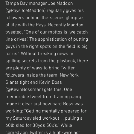
Tampa Bay manager Joe Maddon 
(@RaysJoeMaddon) regularly gives his 
followers behind-the-scenes glimpses 
of life with the Rays. Recently Maddon 
tweeted, “One of our mottos is ‘we catch 
line drives.’ The sophistication of putting 
guys in the right spots on the field is big 
for us.” Without breaking news or 
spilling secrets from the playbook, there 
are plenty of ways to bring Twitter 
followers inside the team. New York 
Giants tight end Kevin Boss 
(@KevinBossman) gets this. One 
memorable tweet from training camp 
made it clear just how hard Boss was 
working: “Getting mentally prepared for 
my Saturday sled workout … pulling a 
60lb sled for 30yds 50x’s.” While 
comedy on Twitter is a high-wire act 