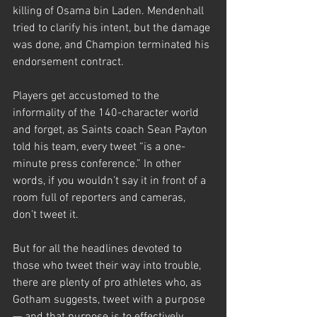
killing of Osama bin Laden. Mendenhall 
tried to clarify his intent, but the damage 
was done, and Champion terminated his 
endorsement contract.
Players get accustomed to the 
informality of the 140-character world 
and forget, as Saints coach Sean Payton 
told his team, every tweet “is a one-
minute press conference.” In other 
words, if you wouldn’t say it in front of a 
room full of reporters and cameras, 
don’t tweet it.
But for all the headlines devoted to 
those who tweet their way into trouble, 
there are plenty of pro athletes who, as 
Gotham suggests, tweet with a purpose 