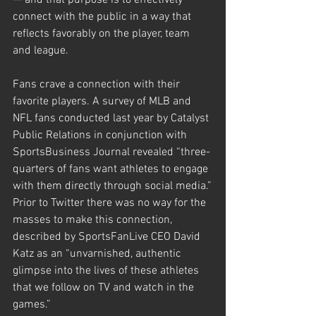
— and that purpose is to effectively 
connect with the public in a way that 
reflects favorably on the player, team 
and league.
Fans crave a connection with their 
favorite players. A survey of MLB and 
NFL fans conducted last year by Catalyst 
Public Relations in conjunction with 
SportsBusiness Journal revealed “three-
quarters of fans want athletes to engage 
with them directly through social media.”
Prior to Twitter there was no way for the 
masses to make this connection, 
described by SportsFanLive CEO David 
Katz as an “unvarnished, authentic 
glimpse into the lives of these athletes 
that we follow on TV and watch in the 
games.”