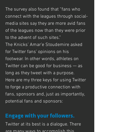
The survey also found that “fans who 
connect with the leagues through social-
media sites say they are more avid fans 
of the leagues now than they were prior 
to the advent of such sites.”
The Knicks’ Amar’e Stoudemire asked 
for Twitter fans’ opinions on his 
footwear. In other words, athletes on 
Twitter can be good for business — as 
long as they tweet with a purpose.
Here are my three keys for using Twitter 
to forge a productive connection with 
fans, sponsors and, just as importantly, 
potential fans and sponsors:
Engage with your followers.
Twitter at its best is a dialogue. There 
are many ways to accomplish this. 