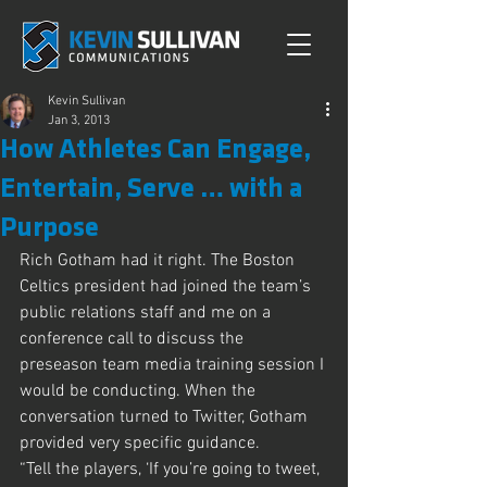
Kevin Sullivan
Jan 3, 2013
How Athletes Can Engage,
Entertain, Serve … with a
Purpose
Rich Gotham had it right. The Boston 
Celtics president had joined the team’s 
public relations staff and me on a 
conference call to discuss the 
preseason team media training session I 
would be conducting. When the 
conversation turned to Twitter, Gotham 
provided very specific guidance.
“Tell the players, ‘If you’re going to tweet, 