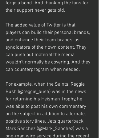
forge a bond. And thanking the fans for 
their support never gets old.
The added value of Twitter is that 
players can build their personal brands, 
and enhance their team brands, as 
syndicators of their own content. They 
can push out material the media 
wouldn’t normally be covering. And they 
can counterprogram when needed.
For example, when the Saints’ Reggie 
Bush (@reggie_bush) was in the news 
for returning his Heisman Trophy, he 
was able to post his own commentary 
on the subject in addition to alternate, 
positive story lines. Jets quarterback 
Mark Sanchez (@Mark_Sanchez) was a 
one-man wire service during the recent 