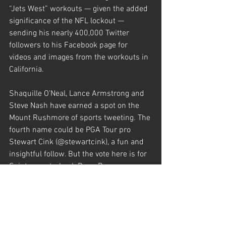
“Jets West” workouts — given the added 
significance of the NFL lockout — 
sending his nearly 400,000 Twitter 
followers to his Facebook page for 
videos and images from the workouts in 
California.
Shaquille O’Neal, Lance Armstrong and 
Steve Nash have earned a spot on the 
Mount Rushmore of sports tweeting. The 
fourth name could be PGA Tour pro 
Stewart Cink (@stewartcink), a fun and 
insightful follow. But the vote here is for 
Saints quarterback Drew Brees 
(@drewbrees), who hits all the right 
notes. He engages with his nearly 
500,000 followers (up from 5,100 two 
years ago) by regularly hitting a few key 