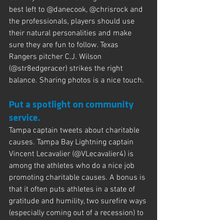
best left to @danecook, @chrisrock and 
the professionals, players should use 
their natural personalities and make 
sure they are fun to follow. Texas 
Rangers pitcher C.J. Wilson 
(@str8edgeracer) strikes the right 
balance. Sharing photos is a nice touch.
Put a spotlight on community 
service.
Tampa captain tweets about charitable 
causes. Tampa Bay Lightning captain 
Vincent Lecavalier (@VLecavalier4) is 
among the athletes who do a nice job 
promoting charitable causes. A bonus is 
that it often puts athletes in a state of 
gratitude and humility, two surefire ways 
(especially coming out of a recession) to 