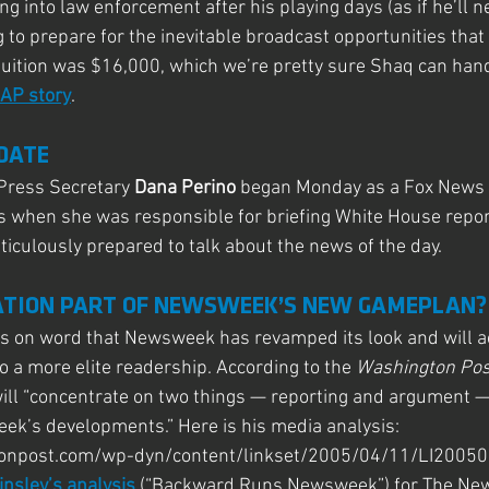
 into law enforcement after his playing days (as if he’ll ne
g to prepare for the inevitable broadcast opportunities that 
tuition was $16,000, which we’re pretty sure Shaq can hand
 AP story
.
DATE
ress Secretary 
Dana Perino
 began Monday as a Fox News c
 as when she was responsible for briefing White House repor
ticulously prepared to talk about the news of the day.
ATION PART OF NEWSWEEK’S NEW GAMEPLAN?
es on word that Newsweek has revamped its look and will ac
to a more elite readership. According to the 
Washington Pos
ill “concentrate on two things — reporting and argument —
week’s developments.” Here is his media analysis: 
onpost.com/wp-dyn/content/linkset/2005/04/11/LI2005
insley’s analysis
 (“Backward Runs Newsweek”) for The New