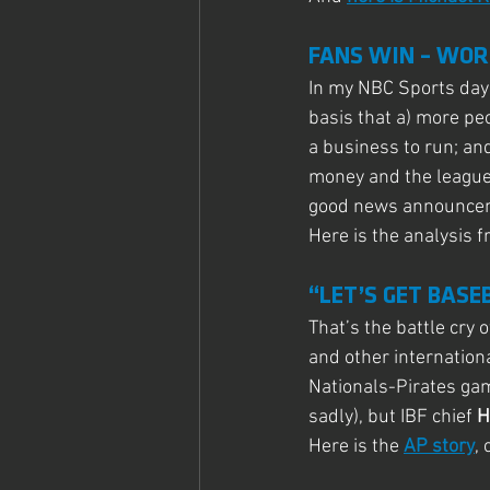
FANS WIN – WOR
In my NBC Sports days
basis that a) more peo
a business to run; and
money and the league
good news announceme
Here is the analysis f
“LET’S GET BASE
That’s the battle cry
and other internation
Nationals-Pirates gam
sadly), but IBF chief 
H
Here is the 
AP story
,