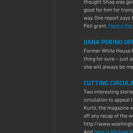
thought Shaq was going
good for him for tryin
way. One report says 
Pell grant. 
Here’s the
DANA PERINO UP
Former White House P
thing for sure – just
she will always be me
CUTTING CIRCUL
Two interesting stori
circulation to appeal 
Kurtz, the magazine w
off any recap of the 
http://www.washingt
And 
here is Michael K