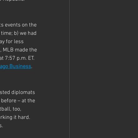
s events on the 
 time; b) we had 
y for less 
l, MLB made the 
 7:57 p.m. ET. 
cago Business
.
osted diplomats 
before – at the 
all, too, 
rking it hard. 
s.