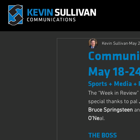
Kevin Sullivan
May 2
Communic
May 18-2
Sports + Media + 
The “Week in Review” 
special thanks to pal 
Bruce Springsteen
 an
O’Ne
al.
THE BOSS