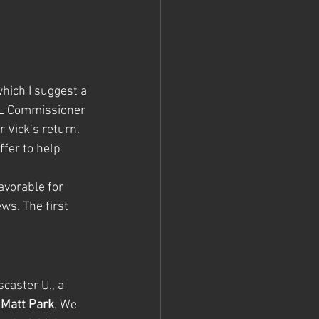
ich I suggest a 
NFL Commissioner 
Vick’s return. 
fer to help 
avorable for 
ws. The first 
caster U., a 
 
Matt Park
. We 