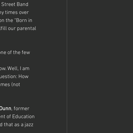
 Street Band 
ny times over 
n the “Born in 
ulfill our parental 
one of the few 
w. Well, I am 
uestion: How 
imes (not 
 Dunn
, former 
nt of Education 
 that as a jazz 