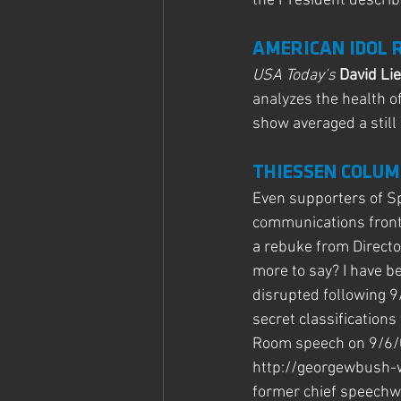
the President describ
AMERICAN IDOL 
USA Today’s 
David Li
analyzes the health o
show averaged a still
THIESSEN COLUM
Even supporters of S
communications front 
a rebuke from Directo
more to say? I have b
disrupted following 9
secret classifications
Room speech on 9/6/06 
http://georgewbush-
former chief speechwr