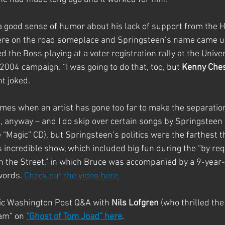
a good sense of humor about his lack of support from the 
re on the road someplace and Springsteen’s name came up
he Boss playing at a voter registration rally at the Univers
004 campaign. “I was going to do that, too, but 
Kenny Che
nt joked.
imes when an artist has gone too far to make the separation 
n, anyway – and I do skip over certain songs by Springsteen 
 “Magic” CD), but Springsteen’s politics were the farthest 
incredible show, which included big fun during the “by req
n the Street,” in which Bruce was accompanied by a 9-year-
ords. 
Check out the video here.
fic Washington Post Q&A with 
Nils Lofgren
 (who thrilled the
am” on 
“Ghost of Tom Joad” here
.