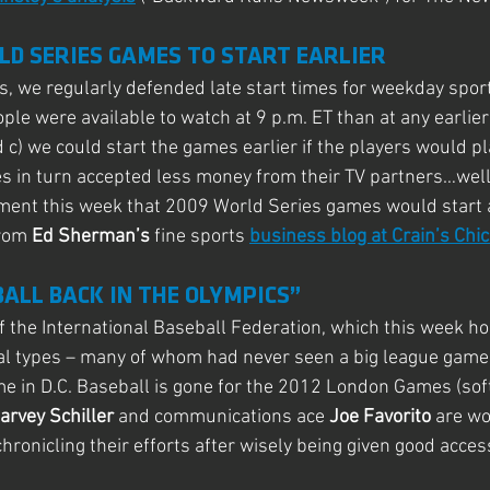
LD SERIES GAMES TO START EARLIER
, we regularly defended late start times for weekday sport
ple were available to watch at 9 p.m. ET than at any earlier
 c) we could start the games earlier if the players would pla
s in turn accepted less money from their TV partners…wel
nt this week that 2009 World Series games would start at
rom 
Ed Sherman’s
 fine sports 
business blog at Crain’s Chi
BALL BACK IN THE OLYMPICS”
 of the International Baseball Federation, which this week h
al types – many of whom had never seen a big league game 
e in D.C. Baseball is gone for the 2012 London Games (softb
arvey Schiller 
and communications ace
 Joe Favorito 
are wo
 chronicling their efforts after wisely being given good acces