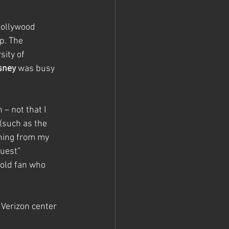
Hollywood 
. The 
ity of 
sney
 was busy 
– not that I 
(such as the 
thing from my 
uest” 
old fan who 
 Verizon center 