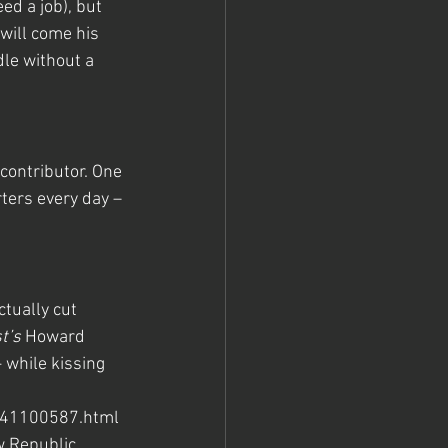
ed a job), but 
will come his 
le without a 
ontributor. One 
ters every day – 
tually cut 
t’s
 Howard 
 while kissing 
041100587.html 
 Republic.