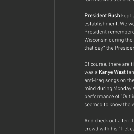
President Bush
 kept 
establishment. We we
President remembered t
Wisconsin during the 2
that day,” the Preside
Of course, there are t
was a 
Kanye West
 fa
anti-Iraq songs on the
mind during Monday’s 
performance of “Out i
seemed to know the w
And check out a terri
crowd with his “fret c