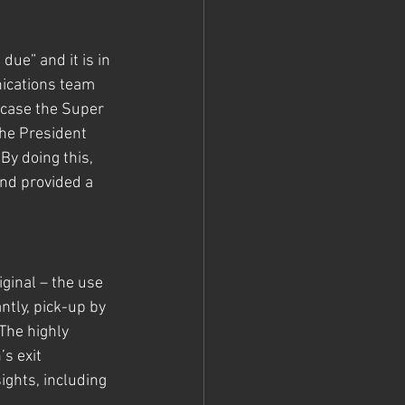
 due” and it is in 
ications team 
s case the Super 
he President 
y doing this, 
nd provided a 
ginal – the use 
tly, pick-up by 
The highly 
s exit 
ights, including 