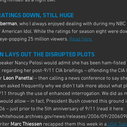
ing himself as a night owl.
RATINGS DOWN, STILL HUGE
eberman
, who I always enjoyed dealing with during my NBC 
f American Idol. While the ratings for season eight were do
 eye-popping 25 million viewers. 
Read here.
N LAYS OUT THE DISRUPTED PLOTS
peaker Nancy Pelosi would admit she has been ham-fisted 
regarding her post-9/11 CIA briefings – offending the CIA 
r
 Leon Panetta
) – then calling a news conference to say sh
een asked frequently why we didn’t talk more about what p
/11 through the use of enhanced interrogation. We did as 
 would allow – in fact, President Bush covered this ground i
– just prior to the 5th anniversary of 9/11 (read it here: 
whitehouse.archives.gov/news/releases/2006/09/2006090
iter 
Marc Thiessen
 recapped them this week in a
 USA Toda