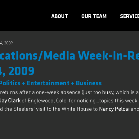
ABOUT
OUR TEAM
SERVIC
4, 2009
ations/Media Week-in-R
4, 2009
Politics + Entertainment + Business
returns after a one-week absence (just too busy, which is a 
Jay Clark
 of Englewood, Colo. for noticing…topics this week
d the Steelers’ visit to the White House to
 Nancy Pelosi
 an