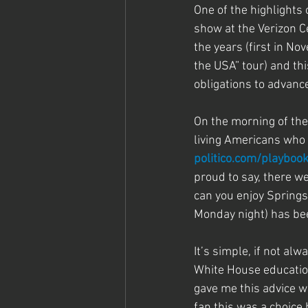
One of the highlights
show at the Verizon C
the years (first in N
the USA” tour) and thi
obligations to advance
On the morning of the
living Americans who a
politico.com/playboo
proud to say, there 
can you enjoy Spring
Monday night) has bee
It’s simple, if not alw
White House education
gave me this advice w
fan this was a choice