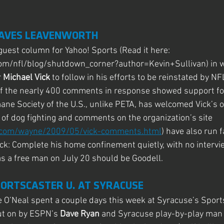
EAVES LEAVENWORTH
uest column for Yahoo! Sports (Read it here: 
com/nfl/blog/shutdown_corner?author=Kevin+Sullivan) in wh
r
 Michael Vick
 to follow in his efforts to be reinstated by 
of the nearly 400 comments in response showed support for 
ane Society of the U.S., unlike PETA, has welcomed Vick’s of
 of dog fighting and comments on the organization’s site 
d.com/wayne/2009/05/vick-comments.html
) have also run f
ick: Complete his home confinement quietly, with no intervie
s a free man on July 20 should be Goodell.
PORTSCASTER U. AT SYRACUSE
 O’Neal spent a couple days this week at Syracuse’s Sports
t on by ESPN’s 
Dave Ryan 
and Syracuse play-by-play man