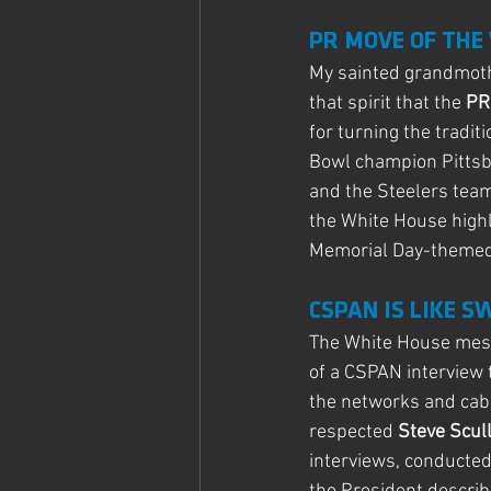
PR MOVE OF THE
My sainted grandmoth
that spirit that the
 PR
for turning the tradit
Bowl champion Pittsbu
and the Steelers team
the White House highl
Memorial Day-themed 
CSPAN IS LIKE 
The White House messa
of a CSPAN interview 
the networks and cabl
respected 
Steve Scul
interviews, conducted