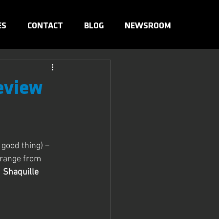
ES
CONTACT
BLOG
NEWSROOM
eview
good thing) – 
 range from 
d
 Shaquille 