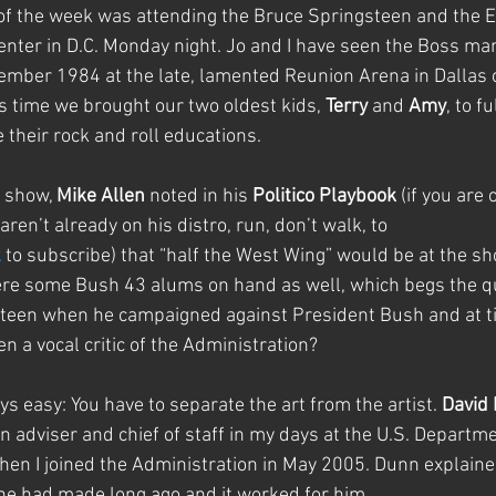
 of the week was attending the Bruce Springsteen and the E
enter in D.C. Monday night. Jo and I have seen the Boss ma
ovember 1984 at the late, lamented Reunion Arena in Dallas o
s time we brought our two oldest kids, 
Terry
 and
 Amy
, to f
 their rock and roll educations.
 show, 
Mike Allen 
noted in his 
Politico Playbook 
(if you are 
ren’t already on his distro, run, don’t walk, to 
k
 to subscribe) that “half the West Wing” would be at the sho
were some Bush 43 alums on hand as well, which begs the q
steen when he campaigned against President Bush and at t
n a vocal critic of the Administration?
ays easy: You have to separate the art from the artist. 
David
 adviser and chief of staff in my days at the U.S. Departme
hen I joined the Administration in May 2005. Dunn explained
 he had made long ago and it worked for him.