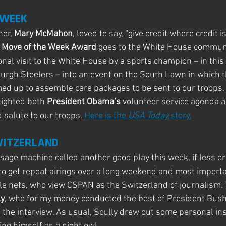
 WEEK
er, 
Mary McMahon
, loved to say, “give credit where credit is
 Move of the Week Award
 goes to the White House commun
ional visit to the White House by a sports champion – in thi
rgh Steelers – into an event on the South Lawn in which t
ed up to assemble care packages to be sent to our troops. B
ighted both 
President Obama’s 
volunteer service agenda a
salute to our troops. 
Here is the
 USA Today 
story.
SWITZERLAND
ge machine called another good play this week, if less ori
to get repeat airings over a long weekend and most importan
e nets, who view CSPAN as the Switzerland of journalism. 
ly
, who for my money conducted the best of President Bush’
 the interview. As usual, Scully drew out some personal ins