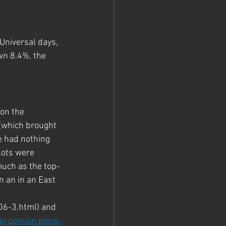
Universal days, 
wn 8.4%, the 
on the 
(which brought 
e had nothing 
lots were 
much as the top-
n an in an East 
6-3.html) and 
y opinion piece, 