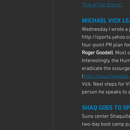
“Eye of the Storm”
.
MICHAEL VICK L
Wednesday I wrote a g
http://sports.yahoo.
four-point PR plan fo
Roger Goodell
. Most 
Interestingly, the Hum
eradicate the scourge
(
http://hsus.typepa
Vick. Next steps for V
person he speaks to a
SHAQ GOES TO S
Suns center Shaquille
two-day boot camp pu