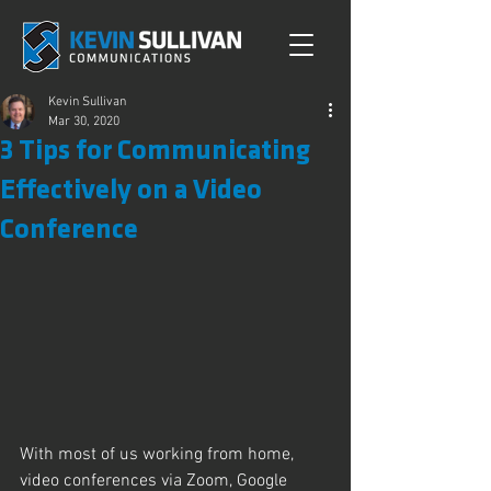
Kevin Sullivan
Mar 30, 2020
3 Tips for Communicating
Effectively on a Video
Conference
With most of us working from home, 
video conferences via Zoom, Google 