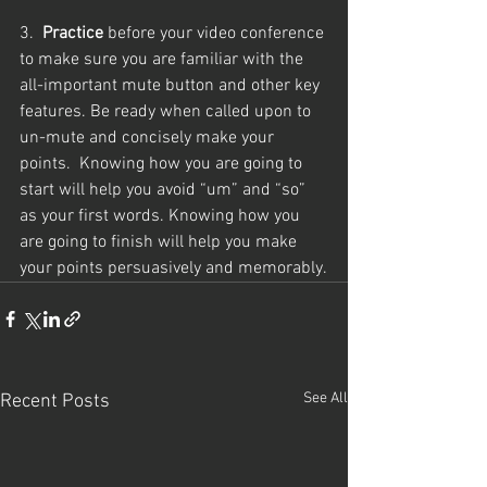
3.  
Practice
 before your video conference 
to make sure you are familiar with the 
all-important mute button and other key 
features. Be ready when called upon to 
un-mute and concisely make your 
points.  Knowing how you are going to 
start will help you avoid “um” and “so” 
as your first words. Knowing how you 
are going to finish will help you make 
your points persuasively and memorably.
See All
Recent Posts