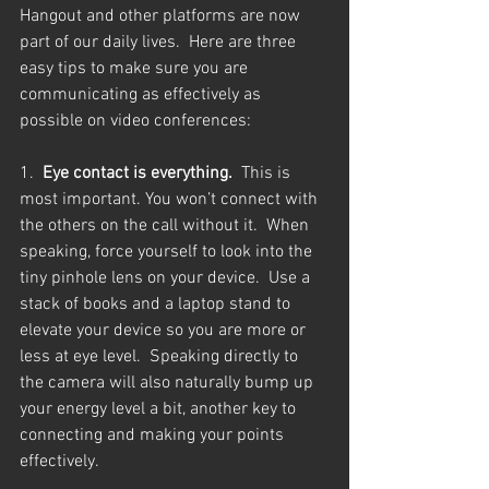
Hangout and other platforms are now 
part of our daily lives.  Here are three 
easy tips to make sure you are 
communicating as effectively as 
possible on video conferences: 
1.  
Eye contact is everything.  
This is 
most important. You won’t connect with 
the others on the call without it.  When 
speaking, force yourself to look into the 
tiny pinhole lens on your device.  Use a 
stack of books and a laptop stand to 
elevate your device so you are more or 
less at eye level.  Speaking directly to 
the camera will also naturally bump up 
your energy level a bit, another key to 
connecting and making your points 
effectively.