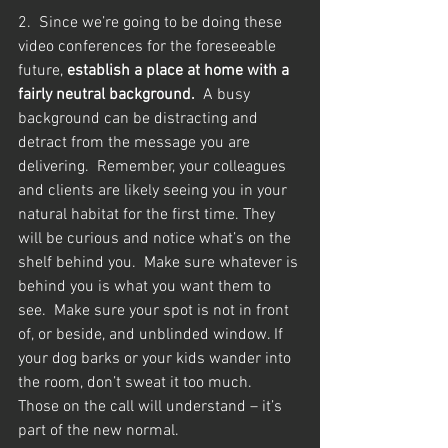
2.  Since we’re going to be doing these 
video conferences for the foreseeable 
future, 
establish a place at home with a 
fairly neutral background.
  A busy 
background can be distracting and 
detract from the message you are 
delivering.  Remember, your colleagues 
and clients are likely seeing you in your 
natural habitat for the first time. They 
will be curious and notice what’s on the 
shelf behind you.  Make sure whatever is 
behind you is what you want them to 
see.  Make sure your spot is not in front 
of, or beside, and unblinded window. If 
your dog barks or your kids wander into 
the room, don’t sweat it too much.  
Those on the call will understand – it’s 
part of the new normal.