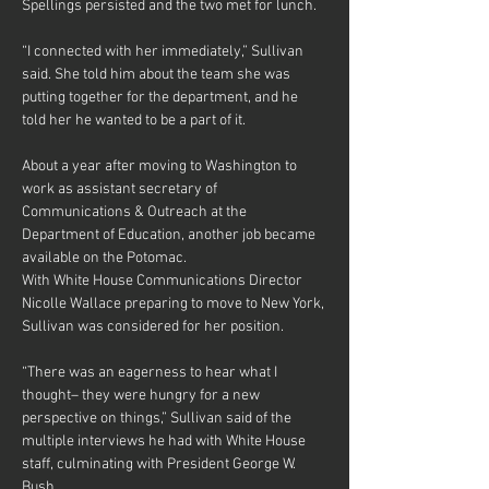
Spellings persisted and the two met for lunch.
“I connected with her immediately,” Sullivan 
said. She told him about the team she was 
putting together for the department, and he 
told her he wanted to be a part of it.
About a year after moving to Washington to 
work as assistant secretary of 
Communications & Outreach at the 
Department of Education, another job became 
available on the Potomac.
With White House Communications Director 
Nicolle Wallace preparing to move to New York, 
Sullivan was considered for her position.
“There was an eagerness to hear what I 
thought– they were hungry for a new 
perspective on things,” Sullivan said of the 
multiple interviews he had with White House 
staff, culminating with President George W. 
Bush.