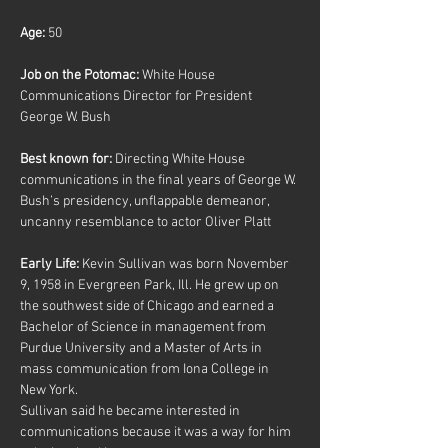
Age:
 50
Job on the Potomac: 
White House 
Communications Director for President 
George W. Bush
Best known for:
 Directing White House 
communications in the final years of George W. 
Bush’s presidency, unflappable demeanor, 
uncanny resemblance to actor Oliver Platt
Early Life:
 Kevin Sullivan was born November 
9, 1958 in Evergreen Park, Ill. He grew up on 
the southwest side of Chicago and earned a 
Bachelor of Science in management from 
Purdue University and a Master of Arts in 
mass communication from Iona College in 
New York.
Sullivan said he became interested in 
communications because it was a way for him 