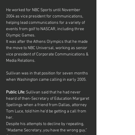
He worked for NBC Sports until November 
2004 as vice president for communications, 
helping lead communications for a variety of 
events from golf to NASCAR, including three 
Olympic Games.
It was after the Athens Olympics that he made 
the move to NBC Universal, working as senior 
vice president of Corporate Communications & 
Media Relations.
Sullivan was in that position for seven months 
when Washington came calling in early 2005.
Public Life:
 Sullivan said that he had never 
heard of then-Secretary of Education Margaret 
Spellings when a friend from Dallas, attorney 
Tom Luce, told him he’d be getting a call from 
her.
Despite his attempts to decline by repeating, 
“Madame Secretary, you have the wrong guy,” 