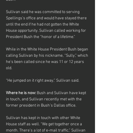
Sullivan said he was committed to serving 
Spellings’s office and would have stayed there 
until the end if he had not gotten the White 
House opportunity. Sullivan called working for 
President Bush the “honor of a lifetime.”
While in the White House President Bush began 
calling Sullivan by his nickname, “Sully,” which 
he’s been called since he was 11 or 12 years 
old.
“He jumped on it right away,” Sullivan said.
Where he is now: 
Bush and Sullivan have kept 
in touch, and Sullivan recently met with the 
former president in Bush’s Dallas office.
Sullivan has kept in touch with other White 
House staff as well. “We get together once a 
month. There’s a lot of e-mail traffic,” Sullivan 