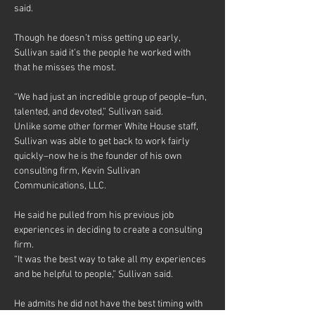
said.
Though he doesn’t miss getting up early, 
Sullivan said it’s the people he worked with 
that he misses the most.
“We had just an incredible group of people–fun, 
talented, and devoted,” Sullivan said.
Unlike some other former White House staff, 
Sullivan was able to get back to work fairly 
quickly–now he is the founder of his own 
consulting firm, Kevin Sullivan 
Communications, LLC.
He said he pulled from his previous job 
experiences in deciding to create a consulting 
firm.
“It was the best way to take all my experiences 
and be helpful to people,” Sullivan said.
He admits he did not have the best timing with 