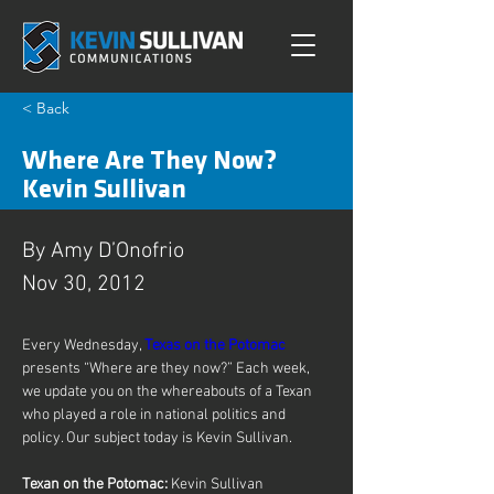
< Back
Where Are They Now?
Kevin Sullivan
By Amy D’Onofrio
Nov 30, 2012
Every Wednesday, 
Texas on the Potomac
presents “Where are they now?” Each week, 
we update you on the whereabouts of a Texan 
who played a role in national politics and 
policy. Our subject today is Kevin Sullivan.
Texan on the Potomac: 
Kevin Sullivan