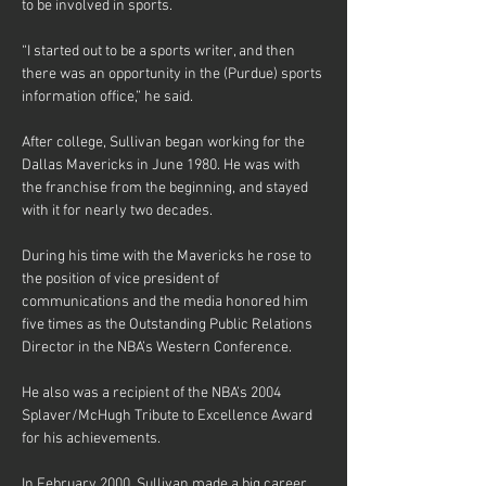
to be involved in sports.
“I started out to be a sports writer, and then 
there was an opportunity in the (Purdue) sports 
information office,” he said.
After college, Sullivan began working for the 
Dallas Mavericks in June 1980. He was with 
the franchise from the beginning, and stayed 
with it for nearly two decades.
During his time with the Mavericks he rose to 
the position of vice president of 
communications and the media honored him 
five times as the Outstanding Public Relations 
Director in the NBA’s Western Conference.
He also was a recipient of the NBA’s 2004 
Splaver/McHugh Tribute to Excellence Award 
for his achievements.
In February 2000, Sullivan made a big career 