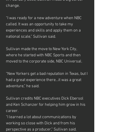
change.
“I was ready for a new adventure when NBC 
called. It was an opportunity to take my 
experiences and skills and apply them on a 
national scale,” Sullivan said.
Sullivan made the move to New York City, 
where he started with NBC Sports and then 
moved to the corporate side, NBC Universal.
“New Yorkers get a bad reputation in Texas, but I 
had a great experience there…it was a great 
adventure,” he said.
Sullivan credits NBC executives Dick Ebersol 
and Ken Schanzer for helping him grow in his 
career.
“I learned a lot about communications by 
working so close with Dick and from his 
perspective as a producer,” Sullivan said.