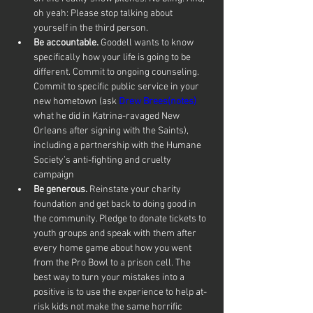
oh yeah: Please stop talking about 
yourself in the third person.
Be accountable.
 Goodell wants to know 
specifically how your life is going to be 
different. Commit to ongoing counseling. 
Commit to specific public service in your 
new hometown (ask 
Drew Brees(notes)
what he did in Katrina-ravaged New 
Orleans after signing with the Saints), 
including a partnership with the Humane 
Society’s anti-fighting and cruelty 
campaign
Be generous.
 Reinstate your charity 
foundation and get back to doing good in 
the community. Pledge to donate tickets to 
youth groups and speak with them after 
every home game about how you went 
from the Pro Bowl to a prison cell. The 
best way to turn your mistakes into a 
positive is to use the experience to help at-
risk kids not make the same horrific 