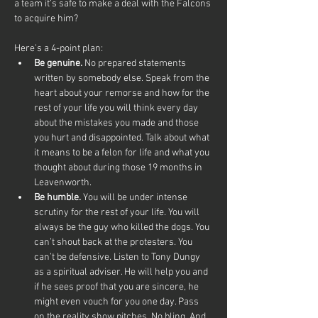
a team it’s safe to make a deal with the Falcons 
to acquire him? 
Here’s a 4-point plan:
Be genuine.
 No prepared statements 
written by somebody else. Speak from the 
heart about your remorse and how for the 
rest of your life you will think every day 
about the mistakes you made and those 
you hurt and disappointed. Talk about what 
it means to be a felon for life and what you 
thought about during those 19 months in 
Leavenworth.
Be humble. 
You will be under intense 
scrutiny for the rest of your life. You will 
always be the guy who killed the dogs. You 
can’t shout back at the protesters. You 
can’t be defensive. Listen to Tony Dungy 
as a spiritual adviser. He will help you and 
if he sees proof that you are sincere, he 
might even vouch for you one day. Pass 
on the reality show pitches. No bling. And, 