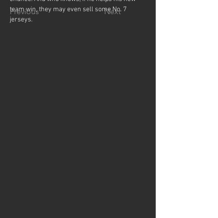
team win, they may even sell some No. 7 
Previous
Next
jerseys.