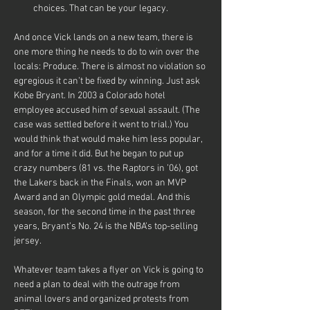
choices. That can be your legacy.
And once Vick lands on a new team, there is 
one more thing he needs to do to win over the 
locals: Produce. There is almost no violation so 
egregious it can’t be fixed by winning. Just ask 
Kobe Bryant. In 2003 a Colorado hotel 
employee accused him of sexual assault. (The 
case was settled before it went to trial.) You 
would think that would make him less popular, 
and for a time it did. But he began to put up 
crazy numbers (81 vs. the Raptors in ’06), got 
the Lakers back in the Finals, won an MVP 
Award and an Olympic gold medal. And this 
season, for the second time in the past three 
years, Bryant’s No. 24 is the NBA’s top-selling 
jersey.
Whatever team takes a flyer on Vick is going to 
need a plan to deal with the outrage from 
animal lovers and organized protests from 