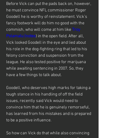
Before Vick can put the pads back on, however, 
he must convince NFL commissioner Roger 
Goodell he is worthy of reinstatement. Vick’s 
fancy footwork will do him no good with the 
commish, who will come at him like 
Troy 
Polamalu (notes
) in the open field. After all, 
Vick looked Goodell in the eye and lied about 
his role in the dog-fighting ring that led to his 
felony conviction and suspension from the 
league. He also tested positive for marijuana 
while awaiting sentencing in 2007. So, they 
have a few things to talk about.
Goodell, who deserves high marks for taking a 
tough stance in his handling of off the field 
issues, recently said Vick would need to 
convince him that he is genuinely remorseful, 
has learned from his mistakes and is prepared 
to be a positive influence.
So how can Vick do that while also convincing 