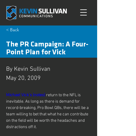
< Back
The PR Campaign: A Four-
Point Plan for Vick
By Kevin Sullivan
May 20, 2009
Michael Vick’s (
notes)
 return to the NFL is 
inevitable. As long as there is demand for 
record-breaking, Pro Bowl QBs, there will be a 
team willing to bet that what he can contribute 
on the field will be worth the headaches and 
distractions off it.