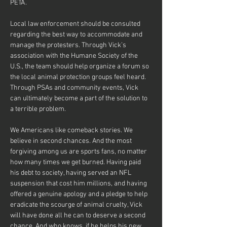
PETA.
Local law enforcement should be consulted 
regarding the best way to accommodate and 
manage the protesters. Through Vick’s 
association with the Humane Society of the 
U.S., the team should help organize a forum so 
the local animal protection groups feel heard. 
Through PSAs and community events, Vick 
can ultimately become a part of the solution to 
a terrible problem.
We Americans like comeback stories. We 
believe in second chances. And the most 
forgiving among us are sports fans, no matter 
how many times we get burned. Having paid 
his debt to society, having served an NFL 
suspension that cost him millions, and having 
offered a genuine apology and a pledge to help 
eradicate the scourge of animal cruelty, Vick 
will have done all he can to deserve a second 
chance. And who knows, if he helps his new 