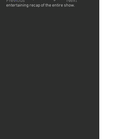
Previous
Next
entertaining recap of the entire show.