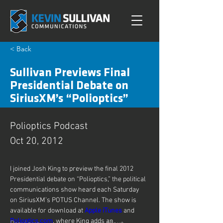
< Back
Sullivan Previews Final
Presidential Debate on
SiriusXM’s “Polioptics”
Polioptics Podcast
Oct 20, 2012
I joined Josh King to preview the final 2012 
Presidential debate on “Polioptics,” the political 
communications show heard each Saturday 
on SiriusXM’s POTUS Channel. The show is 
available for download at 
Apple iTunes
 and 
Polioptics.com
, where King adds an 