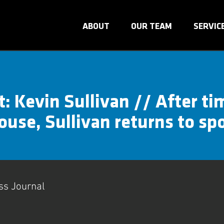
ABOUT
OUR TEAM
SERVIC
t: Kevin Sullivan // After ti
use, Sullivan returns to sp
ss Journal