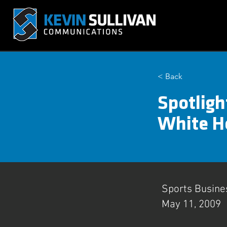
< Back
Spotligh
White Ho
Sports Busine
May 11, 2009