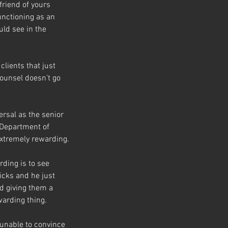
friend of yours 
functioning as an 
ld see in the 
clients that just 
ounsel doesn’t go 
ersal as the senior 
 Department of 
 extremely rewarding.
rding is to see 
cks and he just 
d giving them a 
warding thing.
 unable to convince 