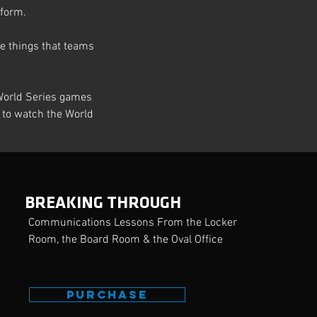
eform.
ve things that teams 
World Series games 
le to watch the World 
Next
BREAKING THROUGH
Communications Lessons From the Locker
Room, the Board Room & the Oval Office
PURCHASE