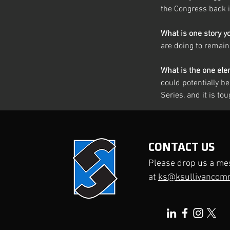
the Congress back 
What is one story y
are doing to remain
What is the one ele
could potentially be 
Series, and it is to
Previous
CONTACT US
Please drop us a me
at
ks@ksullivancom