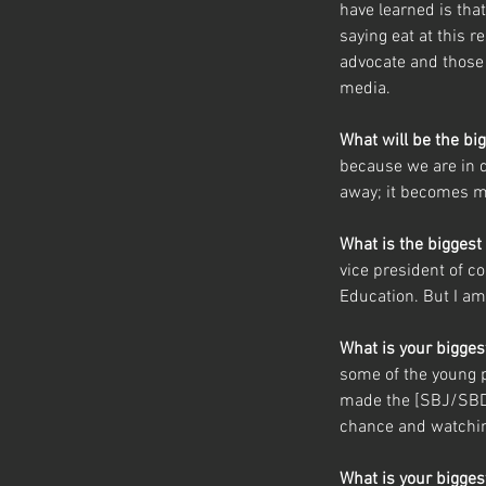
have learned is that
saying eat at this r
advocate and those
media.
What will be the bi
because we are in d
away; it becomes m
What is the biggest
vice president of c
Education. But I am
What is your bigge
some of the young p
made the [SBJ/SBD]
chance and watching
What is your bigge