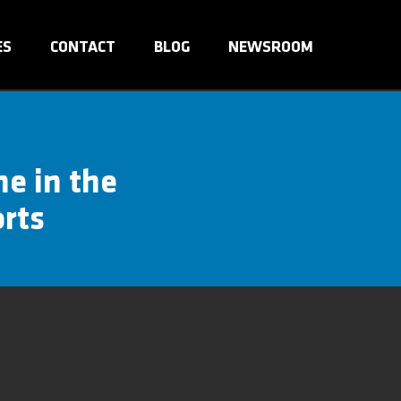
ES
CONTACT
BLOG
NEWSROOM
me in the
orts