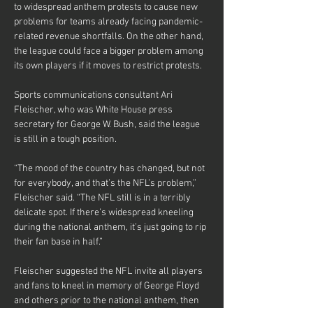
to widespread anthem protests to cause new 
problems for teams already facing pandemic-
related revenue shortfalls. On the other hand, 
the league could face a bigger problem among 
its own players if it moves to restrict protests.
Sports communications consultant Ari 
Fleischer, who was White House press 
secretary for George W. Bush, said the league 
is still in a tough position.
“The mood of the country has changed, but not 
for everybody, and that’s the NFL’s problem,” 
Fleischer said. “The NFL still is in a terribly 
delicate spot. If there’s widespread kneeling 
during the national anthem, it’s just going to rip 
their fan base in half.”
Fleischer suggested the NFL invite all players 
and fans to kneel in memory of George Floyd 
and others prior to the national anthem, then 