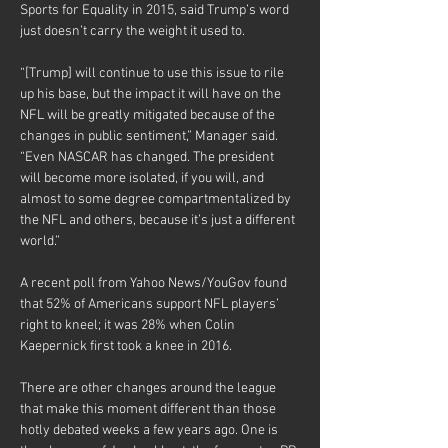
Sports for Equality in 2015, said Trump’s word 
just doesn’t carry the weight it used to.
“[Trump] will continue to use this issue to rile 
up his base, but the impact it will have on the 
NFL will be greatly mitigated because of the 
changes in public sentiment,” Manager said. 
“Even NASCAR has changed. The president 
will become more isolated, if you will, and 
almost to some degree compartmentalized by 
the NFL and others, because it’s just a different 
world.”
A recent poll from Yahoo News/YouGov found 
that 52% of Americans support NFL players’ 
right to kneel; it was 28% when Colin 
Kaepernick first took a knee in 2016.
There are other changes around the league 
that make this moment different than those 
hotly debated weeks a few years ago. One is 