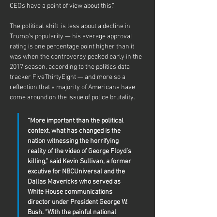
CEOs have a point of view about this.”
The political shift  is less about a decline in 
Trump’s popularity — his average approval 
rating is one percentage point higher than it 
was when the controversy peaked early in the 
2017 season, according to the politics data 
tracker FiveThirtyEight — and more so a 
reflection that a majority of Americans have 
come around on the issue of police brutality.
“More important than the political 
context, what has changed is the 
nation witnessing the horrifying 
reality of the video of George Floyd’s 
killing,” said Kevin Sullivan, a former 
excutive for NBCUniversal and the 
Dallas Mavericks who served as 
White House communications 
director under President George W. 
Bush. “With the painful national 