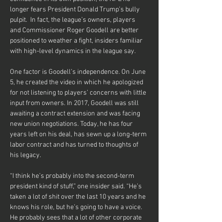
longer fears President Donald Trump’s bully 
pulpit.  In fact, the league’s owners, players 
and Commissioner Roger Goodell are better 
positioned to weather a fight, insiders familiar 
One factor is Goodell’s independence. On June 
5, he created the video in which he apologized 
for not listening to players’ concerns with little 
input from owners. In 2017, Goodell was still 
awaiting a contract extension and was facing 
new union negotiations. Today, he has four 
years left on his deal, has sewn up a long-term 
labor contract and has turned to thoughts of 
his legacy. 
“I think he’s probably into the second-term 
president kind of stuff,” one insider said. “He’s 
taken a lot of shit over the last 10 years and he 
knows his role, but he’s going to have a voice. 
He probably sees that a lot of other corporate 