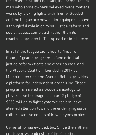
the absence of Joe Lockhart, the former top PR 
man who some owners believed made matters 
worse by picking fights with Trump. Goodell 
and the league are now better equipped to have 
a thoughtful role in criminal justice reform and 
social issues, some said, rather than its 
reactive approach to Trump earlier in his term.
In 2018, the league launched its “Inspire 
Change” grants program to fund criminal 
justice reform efforts and other causes, and 
the Players Coalition, founded in 2017 by 
Malcolm Jenkins and Anquan Boldin, provides 
a platform for independent organizing. Those 
programs, as well as Goodell’s apology to 
players and the league’s June 12 pledge of 
$250 million to fight systemic racism, have 
steered attention toward the underlying issue 
rather than the details of how players protest.
Ownership has evolved, too. Since the anthem 
controversy, leadership of the Carolina 