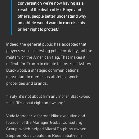
conversation we’re now having as a 
result of the death of Mr. Floyd and 
others, people better understand why 
an athlete would want to exercise his 
or her right to protest.”
Indeed, the general public has accepted that 
players were protesting police brutality, not the 
military or the American flag. That makes it 
difficult for Trump to dictate terms, said Ashley 
Blackwood, a strategic communications 
consultant to numerous athletes, sports 
properties and brands.
“Truly, it’s not about him anymore,” Blackwood 
said. “It’s about right and wrong.”
Vada Manager, a former Nike executive and 
founder of the Manager Global Consulting 
Group, which helped Miami Dolphins owner 
Stephen Ross create the Ross Initiative in 