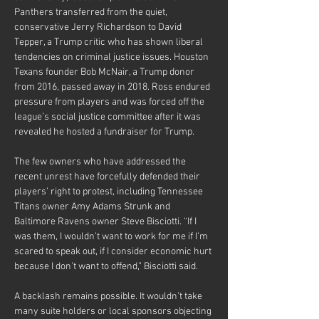
Panthers transferred from the quiet, 
conservative Jerry Richardson to David 
Tepper, a Trump critic who has shown liberal 
tendencies on criminal justice issues. Houston 
Texans founder Bob McNair, a Trump donor 
from 2016, passed away in 2018. Ross endured 
pressure from players and was forced off the 
league’s social justice committee after it was 
revealed he hosted a fundraiser for Trump.
The few owners who have addressed the 
recent unrest have forcefully defended their 
players’ right to protest, including Tennessee 
Titans owner Amy Adams Strunk and 
Baltimore Ravens owner Steve Bisciotti. “If I 
was them, I wouldn’t want to work for me if I’m 
scared to speak out, if I consider economic hurt 
because I don’t want to offend,” Bisciotti said.
A backlash remains possible. It wouldn’t take 
many suite holders or local sponsors objecting 