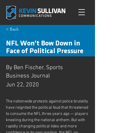
< Back
NFL Won’t Bow Down in
Face of Political Pressure
By Ben Fischer, Sports
Business Journal
Jun 22, 2020
The nationwide protests against police brutality 
have reignited the political feud that threatened 
to consume the NFL three years ago — players 
kneeling during the national anthem. But with 
rapidly changing political tides and more 
confidence in its own position, the NFL no 