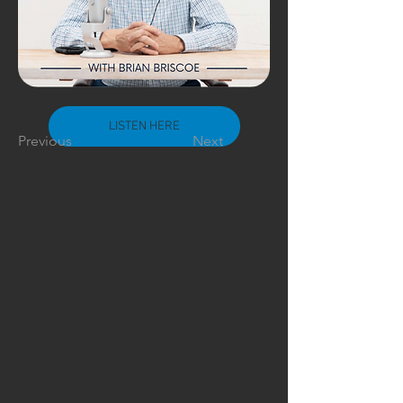
LISTEN HERE
Previous
Next