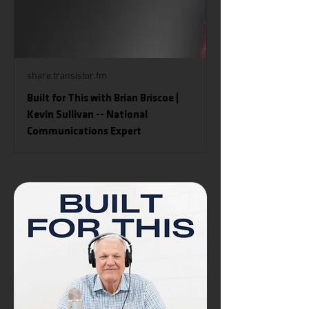
share.transistor.fm
Built for This with Brian Briscoe |
Kevin Sullivan -- National
Communications Expert