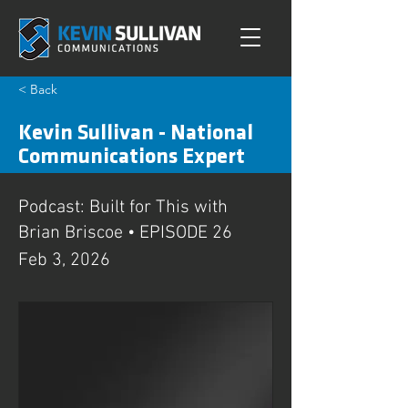
< Back
Kevin Sullivan - National
Communications Expert
Podcast: Built for This with
Brian Briscoe • EPISODE 26
Feb 3, 2026