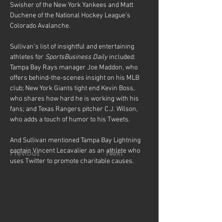
Swisher of the New York Yankees and Matt 
Duchene of the National Hockey League’s 
Colorado Avalanche.
Sullivan’s list of insightful and entertaining 
athletes for 
SportsBusiness Daily
 included: 
Tampa Bay Rays manager Joe Maddon, who 
offers behind-the-scenes insight on his MLB 
club; New York Giants tight end Kevin Boss, 
who shares how hard he is working with his 
fans; and Texas Rangers pitcher C.J. Wilson, 
who adds a touch of humor to his Tweets.
And Sullivan mentioned Tampa Bay Lightning 
captain Vincent Lecavalier as an athlete who 
Previous
Next
uses Twitter to promote charitable causes.