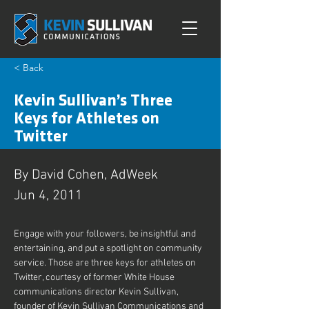
< Back
Kevin Sullivan’s Three
Keys for Athletes on
Twitter
By David Cohen, AdWeek
Jun 4, 2011
Engage with your followers, be insightful and 
entertaining, and put a spotlight on community 
service. Those are three keys for athletes on 
Twitter, courtesy of former White House 
communications director Kevin Sullivan, 
founder of Kevin Sullivan Communications and 