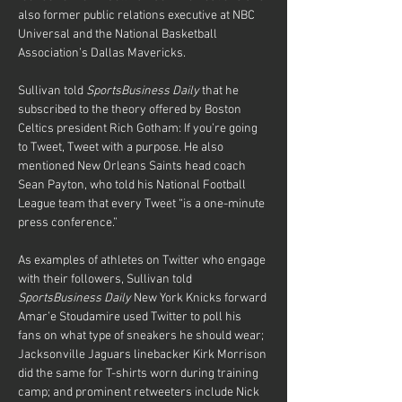
also former public relations executive at NBC 
Universal and the National Basketball 
Association’s Dallas Mavericks.
Sullivan told 
SportsBusiness Daily
 that he 
subscribed to the theory offered by Boston 
Celtics president Rich Gotham: If you’re going 
to Tweet, Tweet with a purpose. He also 
mentioned New Orleans Saints head coach 
Sean Payton, who told his National Football 
League team that every Tweet “is a one-minute 
press conference.”
As examples of athletes on Twitter who engage 
with their followers, Sullivan told 
SportsBusiness Daily
 New York Knicks forward 
Amar’e Stoudamire used Twitter to poll his 
fans on what type of sneakers he should wear; 
Jacksonville Jaguars linebacker Kirk Morrison 
did the same for T-shirts worn during training 
camp; and prominent retweeters include Nick 