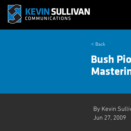
< Back
Bush Pio
Masterin
By Kevin Sulli
Jun 27, 2009