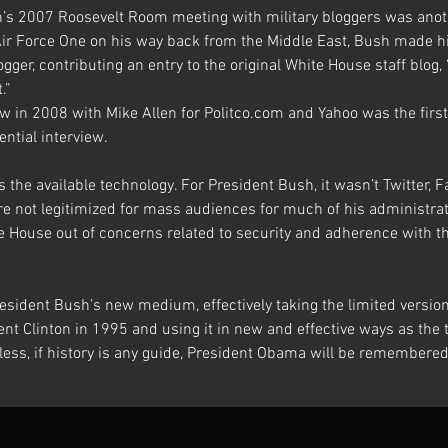
’s 2007 Roosevelt Room meeting with military bloggers was anothe
ir Force One on his way back from the Middle East, Bush made hist
ogger, contributing an entry to the original White House staff blog,
.”
w in 2008 with Mike Allen for Politco.com and Yahoo was the first
ential interview.
 the available technology. For President Bush, it wasn’t Twitter, 
e not legitimized for mass audiences for much of his administra
e House out of concerns related to security and adherence with th
esident Bush’s new medium, effectively taking the limited versio
nt Clinton in 1995 and using it in new and effective ways as the 
ess, if history is any guide, President Obama will be remembered 