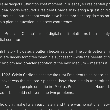
pre-arranged Huffington Post moment in Tuesday’s Presidential p
 idea, poorly executed. President Obama answering a question fr
red notion — but one that would have been more appropriate as on 
 a planted question in a press conference.
: President Obama’s use of digital media platforms has not only be
ntial communications.
h history, however, a pattern becomes clear: The contributions m
are largely forgotten when his successor – with the benefit of f
chnology and broader adoption of the new medium – masters it.
In 1923, Calvin Coolidge became the first President to be heard on 
Hoover, was the real radio pioneer. Hoover had a radio transmitter
he American people on radio in 1929 as President-elect. Hoover 
radio, but could not overcome two problems: 
o didn’t make for an easy listen; and there was no national net