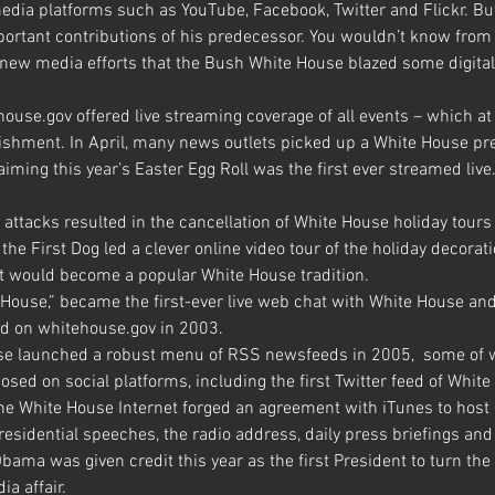
dia platforms such as YouTube, Facebook, Twitter and Flickr. Bu
portant contributions of his predecessor. You wouldn’t know from 
ew media efforts that the Bush White House blazed some digital t
ouse.gov offered live streaming coverage of all events – which at
shment. In April, many news outlets picked up a White House pre
aiming this year’s Easter Egg Roll was the first ever streamed live
attacks resulted in the cancellation of White House holiday tours
the First Dog led a clever online video tour of the holiday decorat
hat would become a popular White House tradition.
House,” became the first-ever live web chat with White House and 
d on whitehouse.gov in 2003.
e launched a robust menu of RSS newsfeeds in 2005,  some of w
osed on social platforms, including the first Twitter feed of Whit
the White House Internet forged an agreement with iTunes to host 
sidential speeches, the radio address, daily press briefings and 
bama was given credit this year as the first President to turn th
ia affair.