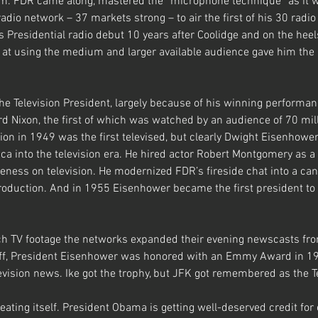
im. FDR came along, mastered the “microphone technique” as it 
io network – 37 markets strong – to air the first of his 30 radio 
Presidential radio debut 10 years after Coolidge and on the heel
ll at using the medium and larger available audience gave him th
the Television President, largely because of his winning performan
d Nixon, the first of which was watched by an audience of 70 mill
on in 1949 was the first televised, but clearly Dwight Eisenhowe
 into the television era. He hired actor Robert Montgomery as a 
veness on television. He modernized FDR’s fireside chat into a ca
production. And in 1955 Eisenhower became the first president to 
h TV footage the networks expanded their evening newscasts fro
 off, President Eisenhower was honored with an Emmy Award in 19
levision news. Ike got the trophy, but JFK got remembered as the T
eating itself. President Obama is getting well-deserved credit for