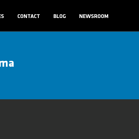
ES
CONTACT
BLOG
NEWSROOM
ama