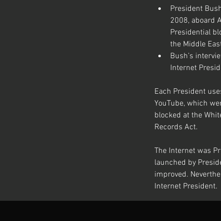
President Bush
2008, aboard A
Presidential bl
the Middle East
Bush’s intervie
Internet Presid
Each President uses
YouTube, which wer
blocked at the Whit
Records Act.
The Internet was Pr
launched by Preside
improved. Neverthel
Internet President.
Previous