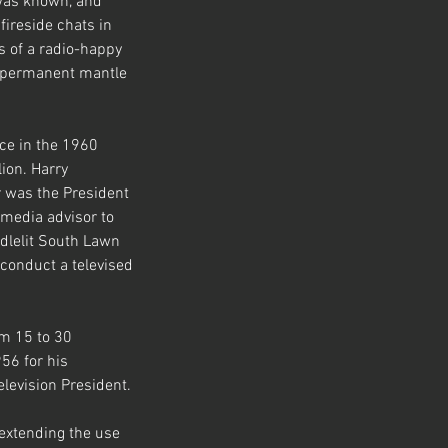
was known, and 
fireside chats in 
s of a radio-happy 
e permanent mantle 
ce in the 1960 
ion. Harry 
r was the President 
media advisor to 
ndlelit South Lawn 
conduct a televised 
m 15 to 30 
56 for his 
elevision President.
 extending the use 