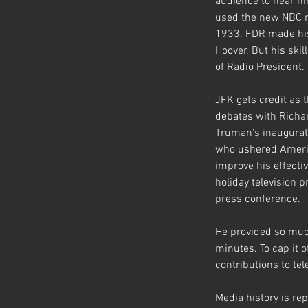
audience to hear h
used the new NBC rad
1933. FDR made his 
Hoover. But his ski
of Radio President.
JFK gets credit as 
debates with Richar
Truman’s inaugurati
who ushered America
improve his effecti
holiday television 
press conference. 
He provided so muc
minutes. To cap it
contributions to te
Media history is rep