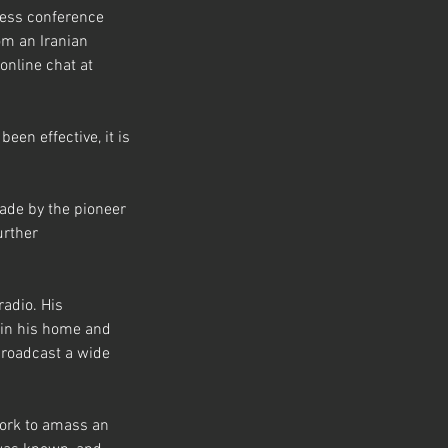
ress conference 
om an Iranian 
online chat at 
en effective, it is 
ade by the pioneer 
urther 
radio. His 
 in his home and 
broadcast a wide 
work to amass an 