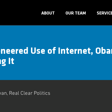
ABOUT
OUR TEAM
SERVIC
neered Use of Internet, Ob
g It
van, Real Clear Politics