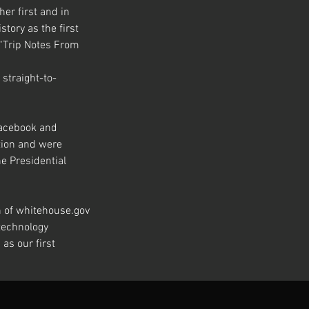
r first and in 
ory as the first 
 “Trip Notes From 
 straight-to-
Facebook and 
tion and were 
e Presidential 
n of whitehouse.gov 
technology 
as our first 
Next