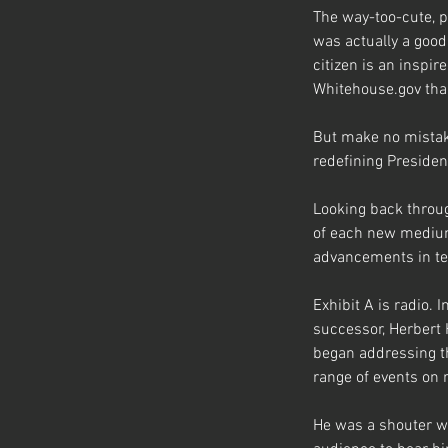
The way-too-cute, 
was actually a good
citizen is an inspi
Whitehouse.gov than
But make no mistake
redefining Preside
Looking back throug
of each new medium 
advancements in te
Exhibit A is radio. 
successor, Herbert 
began addressing t
range of events on 
He was a shouter wh