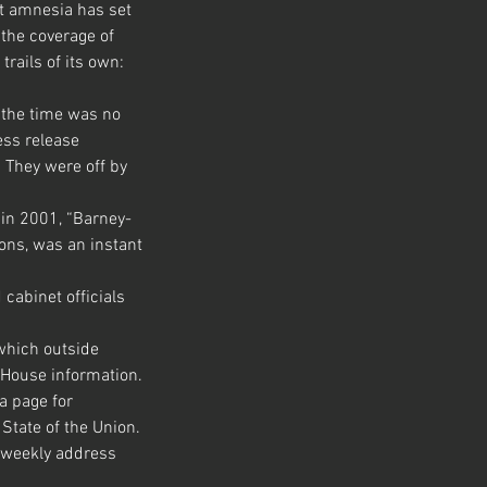
t amnesia has set 
the coverage of 
rails of its own:
 the time was no 
ss release 
. They were off by 
 in 2001, “Barney-
ions, was an instant 
cabinet officials 
hich outside 
e House information.
a page for 
State of the Union. 
e weekly address 