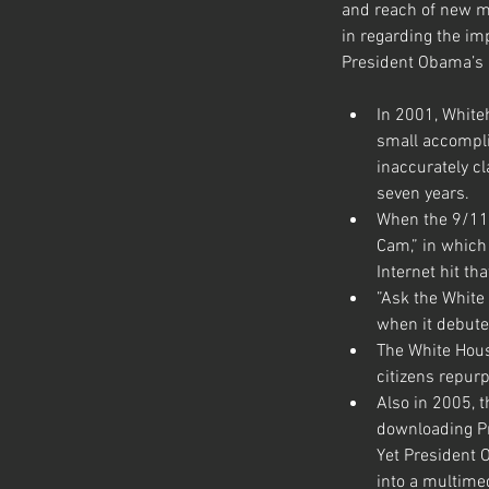
and reach of new me
in regarding the im
President Obama’s n
In 2001, Whiteh
small accompli
inaccurately cl
seven years.
When the 9/11 
Cam,” in which 
Internet hit t
”Ask the White 
when it debute
The White Hous
citizens repurp
Also in 2005, 
downloading Pre
Yet President O
into a multimed