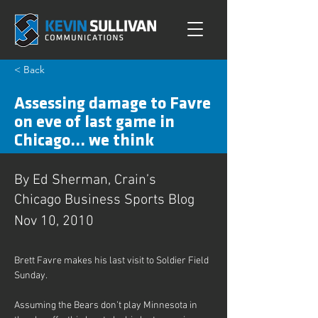
< Back
Assessing damage to Favre
on eve of last game in
Chicago... we think
By Ed Sherman, Crain’s
Chicago Business Sports Blog
Nov 10, 2010
Brett Favre makes his last visit to Soldier Field 
Sunday.
Assuming the Bears don’t play Minnesota in 