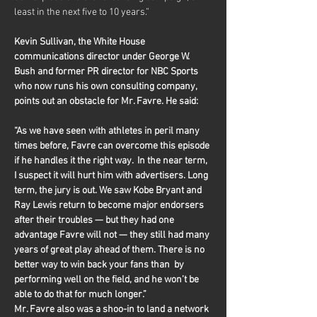
least in the next five to 10 years.”
Kevin Sullivan, the White House 
communications director under George W. 
Bush and former PR director for NBC Sports 
who now runs his own consulting company, 
points out an obstacle for Mr. Favre. He said:
“As we have seen with athletes in peril many 
times before, Favre can overcome this episode 
if he handles it the right way.  In the near term, 
I suspect it will hurt him with advertisers. Long 
term, the jury is out. We saw Kobe Bryant and 
Ray Lewis return to become major endorsers 
after their troubles — but they had one 
advantage Favre will not — they still had many 
years of great play ahead of them. There is no 
better way to win back your fans than  by 
performing well on the field, and he won’t be 
able to do that for much longer.”
Mr. Favre also was a shoo-in to land a network 