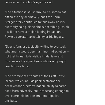
recover in the public’s eye. He said:
“The situation is still in flux, so it’s somewhat 
difficult to say definitively, but if the Jenn 
Sterger story continues to fade away as it is 
currently doing, since she is not talking, I think 
it will not have a major, lasting impact on 
Favre’s overall marketability or his legacy.
“Sports fans are typically willing to overlook 
what many would deem a minor indiscretion — 
not that I mean to trivialize infidelity — and 
thus so are the advertisers who are trying to 
reach those fans.
“The prominent attributes of the Brett Favre 
‘brand,’ which include peak performance, 
perseverance, determination, ability to come 
back from adversity, etc., are strong enough to 
overcome this less-prominent negative 
attribute.”