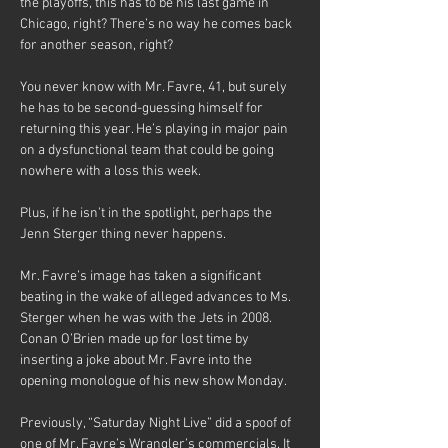
the playoffs, this has to be his last game in 
Chicago, right? There’s no way he comes back 
for another season, right?
You never know with Mr. Favre, 41, but surely 
he has to be second-guessing himself for 
returning this year. He’s playing in major pain 
on a dysfunctional team that could be going 
nowhere with a loss this week.
Plus, if he isn’t in the spotlight, perhaps the 
Jenn Sterger thing never happens.
Mr. Favre’s image has taken a significant 
beating in the wake of alleged advances to Ms. 
Sterger when he was with the Jets in 2008. 
Conan O’Brien made up for lost time by 
inserting a joke about Mr. Favre into the 
opening monologue of his new show Monday.
Previously, “Saturday Night Live” did a spoof of 
one of Mr. Favre’s Wrangler’s commercials. It 