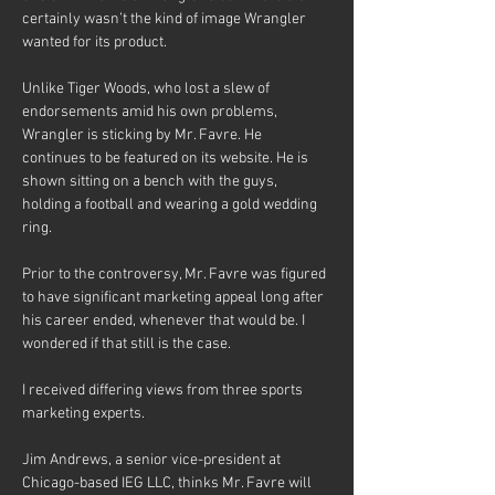
certainly wasn’t the kind of image Wrangler 
wanted for its product.
Unlike Tiger Woods, who lost a slew of 
endorsements amid his own problems, 
Wrangler is sticking by Mr. Favre. He 
continues to be featured on its website. He is 
shown sitting on a bench with the guys, 
holding a football and wearing a gold wedding 
ring.
Prior to the controversy, Mr. Favre was figured 
to have significant marketing appeal long after 
his career ended, whenever that would be. I 
wondered if that still is the case.
I received differing views from three sports 
marketing experts.
Jim Andrews, a senior vice-president at 
Chicago-based IEG LLC, thinks Mr. Favre will 