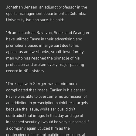
Jonathan Jensen, an adjunct professor in the 
sports management department at Columbia 
University, isn’t so sure. He said:
“Brands such as Rayovac, Sears and Wrangler 
have utilized Favre in their advertising and 
promotions based in large part due to his 
appeal as an aw-shucks, small-town family 
man who has reached the pinnacle of his 
profession and broken every major passing 
record in NFL history.
“The saga with Sterger has at minimum 
complicated that image. Earlier in his career, 
Favre was able to overcome his admission of 
an addiction to prescription painkillers largely 
because the issue, while serious, didn’t 
contradict that image. In this day and age of 
increased scrutiny I would be very surprised if 
a company again utilized him as the 
centerpiece of a brand-building campaign, at 