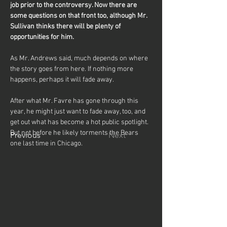
job prior to the controversy. Now there are 
some questions on that front too, although Mr. 
Sullivan thinks there will be plenty of 
opportunities for him.
As Mr. Andrews said, much depends on where 
the story goes from here. If nothing more 
happens, perhaps it will fade away.
After what Mr. Favre has gone through this 
year, he might just want to fade away, too, and 
get out what has become a hot public spotlight. 
But not before he likely torments the Bears 
Previous
Next
one last time in Chicago.