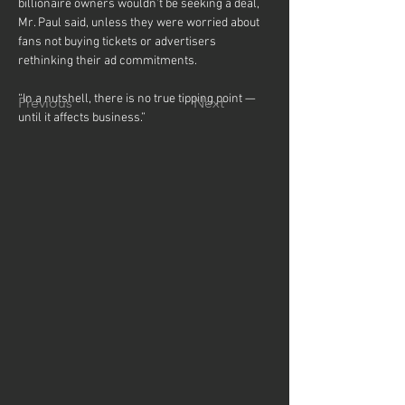
billionaire owners wouldn’t be seeking a deal, 
Mr. Paul said, unless they were worried about 
fans not buying tickets or advertisers 
rethinking their ad commitments.
“In a nutshell, there is no true tipping point — 
Previous
Next
until it affects business.”