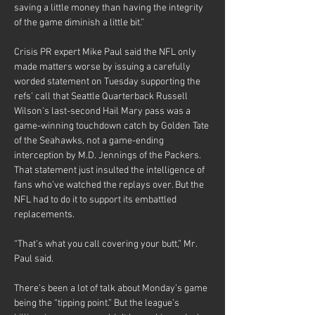
saving a little money than having the integrity 
of the game diminish a little bit.”
Crisis PR expert Mike Paul said the NFL only 
made matters worse by issuing a carefully 
worded statement on Tuesday supporting the 
refs’ call that Seattle Quarterback Russell 
Wilson’s last-second Hail Mary pass was a 
game-winning touchdown catch by Golden Tate 
of the Seahawks, not a game-ending 
interception by M.D. Jennings of the Packers. 
That statement just insulted the intelligence of 
fans who’ve watched the replays over. But the 
NFL had to do it to support its embattled 
replacements.
“That’s what you call covering your butt,” Mr. 
Paul said.
There’s been a lot of talk about Monday’s game 
being the “tipping point.” But the league’s 