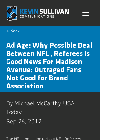
< Back
Ad Age: Why Possible Deal
Between NFL, Referees is
Good News For Madison
Avenue; Outraged Fans
Not Good for Brand
Association
By Michael McCarthy, USA
Today
Sep 26, 2012
The NFL and its locked-out NFL Referees 