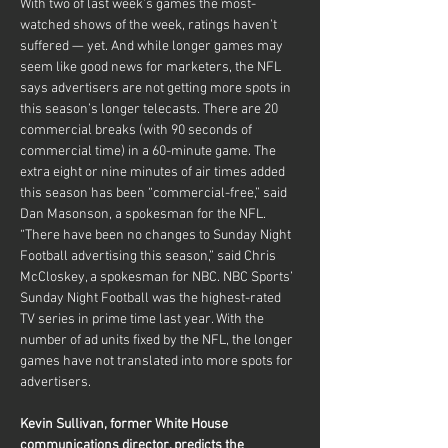
With two of last week’s games the most-
watched shows of the week, ratings haven’t 
suffered — yet. And while longer games may 
seem like good news for marketers, the NFL 
says advertisers are not getting more spots in 
this season’s longer telecasts. There are 20 
commercial breaks (with 90 seconds of 
commercial time) in a 60-minute game. The 
extra eight or nine minutes of air times added 
this season has been “commercial-free,” said 
Dan Masonson, a spokesman for the NFL.
“There have been no changes to Sunday Night 
Football advertising this season,” said Chris 
McCloskey, a spokesman for NBC. NBC Sports’ 
Sunday Night Football was the highest-rated 
TV series in prime time last year. With the 
number of ad units fixed by the NFL, the longer 
games have not translated into more spots for 
advertisers.
Kevin Sullivan, former White House 
communications director, predicts the 