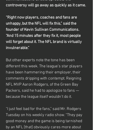
controversy will go away as quickly as it came.
“Right now players, coaches and fans are 
unhappy, but the NFL will fix this,” said the 
founder of Kevin Sullivan Communications. 
“And 15 minutes after they fix it, most people 
will forget about it. The NFL brand is virtually 
invulnerable.”
But other experts note the tone has been 
different this week. The league’s star players 
have been hammering their employer, their 
comments dripping with contempt. Reigning 
NFL MVP Aaron Rodgers, of the Green Bay 
Packers, said he had to apologize to fans — 
because the league itself wouldn’t do it.
“I just feel bad for the fans,” said Mr. Rodgers 
Tuesday on his weekly radio show. “They pay 
good money and the game is being tarnished 
by an NFL [that] obviously cares more about 