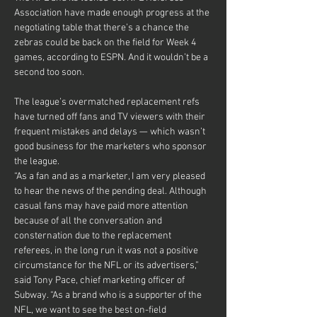
Association have made enough progress at the 
negotiating table that there’s a chance the 
zebras could be back on the field for Week 4 
games, according to ESPN. And it wouldn’t be a 
second too soon.
The league’s overmatched replacement refs 
have turned off fans and TV viewers with their 
frequent mistakes and delays — which wasn’t 
good business for the marketers who sponsor 
the league.
“As a fan and as a marketer, I am very pleased 
to hear the news of the pending deal. Although 
casual fans may have paid more attention 
because of all the conversation and 
consternation due to the replacement 
referees, in the long run it was not a positive 
circumstance for the NFL or its advertisers,” 
said Tony Pace, chief marketing officer of 
Subway. “As a brand who is a supporter of the 
NFL, we want to see the best on-field 