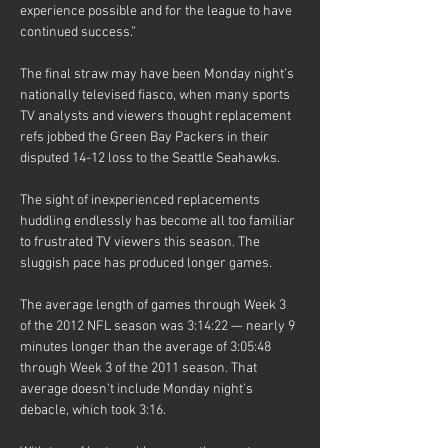
experience possible and for the league to have 
continued success.”
The final straw may have been Monday night’s 
nationally televised fiasco, when many sports 
TV analysts and viewers thought replacement 
refs jobbed the Green Bay Packers in their 
disputed 14-12 loss to the Seattle Seahawks.
The sight of inexperienced replacements 
huddling endlessly has become all too familiar 
to frustrated TV viewers this season. The 
sluggish pace has produced longer games.
The average length of games through Week 3 
of the 2012 NFL season was 3:14:22 — nearly 9 
minutes longer than the average of 3:05:48 
through Week 3 of the 2011 season. That 
average doesn’t include Monday night’s 
debacle, which took 3:16.