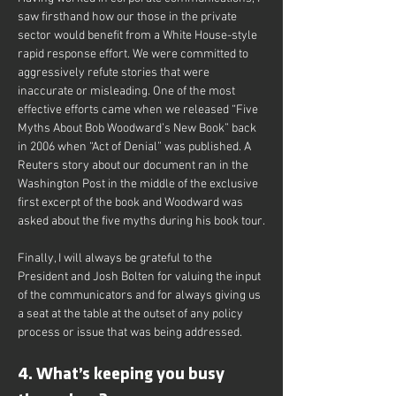
saw firsthand how our those in the private 
sector would benefit from a White House-style 
rapid response effort. We were committed to 
aggressively refute stories that were 
inaccurate or misleading. One of the most 
effective efforts came when we released “Five 
Myths About Bob Woodward’s New Book” back 
in 2006 when “Act of Denial” was published. A 
Reuters story about our document ran in the 
Washington Post in the middle of the exclusive 
first excerpt of the book and Woodward was 
asked about the five myths during his book tour.
Finally, I will always be grateful to the 
President and Josh Bolten for valuing the input 
of the communicators and for always giving us 
a seat at the table at the outset of any policy 
process or issue that was being addressed.
4. What’s keeping you busy 