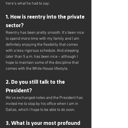
here’s what he had to say:
1. How is reentry into the private 
sector?
Reentry has been pretty smooth. It’s been nice 
to spend more time with my family and I am 
definitely enjoying the flexibility that comes 
with a less rigorous schedule. And sleeping 
later than 5 a.m. has been nice – although I 
hope to maintain some of the discipline that 
comes with the White House lifestyle.
2. Do you still talk to the 
President?
We’ve exchanged notes and the President has 
invited me to stop by his office when I am in 
Dallas, which I hope to be able to do soon.
3. What is your most profound 