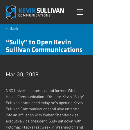
< Back
“Sully” to Open Kevin
Sullivan Communications
Mar 30, 2009
NBC Universal alumnus and former White 
House Communications Director Kevin “Sully” 
Sullivan announced today he’s opening Kevin 
Sullivan Communicationsand also entering 
into an affiliation with Weber Shandwick as 
executive vice president. Sully sat down with 
Potomac Flacks last week in Washington and 