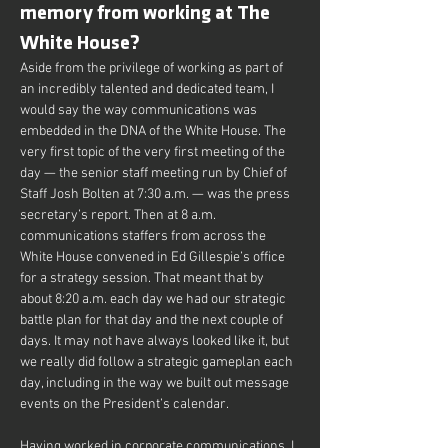
memory from working at The 
White House?
Aside from the privilege of working as part of 
an incredibly talented and dedicated team, I 
would say the way communications was 
embedded in the DNA of the White House. The 
very first topic of the very first meeting of the 
day — the senior staff meeting run by Chief of 
Staff Josh Bolten at 7:30 a.m. — was the press 
secretary’s report. Then at 8 a.m. 
communications staffers from across the 
White House convened in Ed Gillespie’s office 
for a strategy session. That meant that by 
about 8:20 a.m. each day we had our strategic 
battle plan for that day and the next couple of 
days. It may not have always looked like it, but 
we really did follow a strategic gameplan each 
day, including in the way we built out message 
events on the President’s calendar.
Having worked in corporate communications, I 