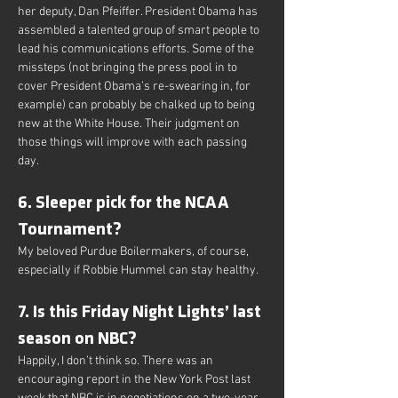
her deputy, Dan Pfeiffer. President Obama has 
assembled a talented group of smart people to 
lead his communications efforts. Some of the 
missteps (not bringing the press pool in to 
cover President Obama’s re-swearing in, for 
example) can probably be chalked up to being 
new at the White House. Their judgment on 
those things will improve with each passing 
day.
6. Sleeper pick for the NCAA 
Tournament?
My beloved Purdue Boilermakers, of course, 
especially if Robbie Hummel can stay healthy.
7. Is this Friday Night Lights’ last 
season on NBC?
Happily, I don’t think so. There was an 
encouraging report in the New York Post last 