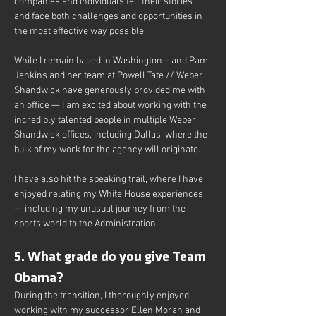
companies and individuals tell their stories 
and face both challenges and opportunities in 
the most effective way possible.
While I remain based in Washington – and Pam 
Jenkins and her team at Powell Tate // Weber 
Shandwick have generously provided me with 
an office — I am excited about working with the 
incredibly talented people in multiple Weber 
Shandwick offices, including Dallas, where the 
bulk of my work for the agency will originate.
I have also hit the speaking trail, where I have 
enjoyed relating my White House experiences 
— including my unusual journey from the 
sports world to the Administration.
5. What grade do you give Team 
Obama?
During the transition, I thoroughly enjoyed 
working with my successor Ellen Moran and 