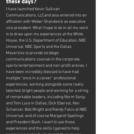
these days?
I have launched Kevin Sullivan 
Communications, LLCand also entered into an 
affiliation with Weber Shandwick as executive 
vice president. What I hope to do in all my work 
is to draw upon my experiences at the White 
House, the U.S. Department of Education, NBC 
Universal, NBC Sports and the Dallas 
Mavericks to provide strategic 
communications counsel in the corporate, 
sports/entertainment and non-profit arenas. I 
have been incredibly blessed to have had 
multiple “once in a career” professional 
experiences, working alongside some really 
talented, bright people and working for a string 
of remarkable leaders, including Norm Sonju 
and Tom Luce in Dallas; Dick Ebersol, Ken 
Schanzer, Bob Wright and Randy Falco at NBC 
Universal; and of course Margaret Spellings 
and President Bush. I want to use those 
experiences and the skills I gained to help 