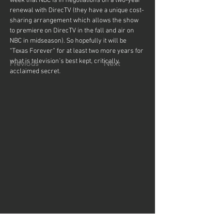
week that NBC is in negotiations on a two-year 
renewal with DirecTV (they have a unique cost-
sharing arrangement which allows the show 
to premiere on DirecTV in the fall and air on 
NBC in midseason). So hopefully it will be 
“Texas Forever” for at least two more years for 
what is television’s best kept, critically 
Previous
Next
acclaimed secret.