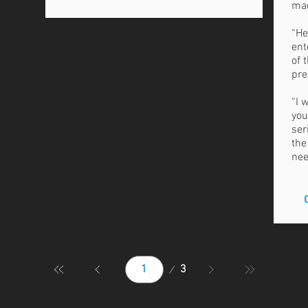
mad
“He
ent
of 
pre
“I 
you
ser
the
nee
Page
3
1