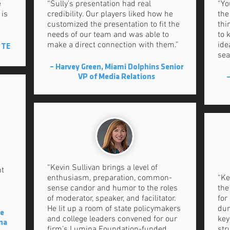
e
“Sully’s presentation had real
“Yo
 is
credibility. Our players liked how he
the
customized the presentation to fit the
thi
needs of our team and was able to
to 
make a direct connection with them.”
ide
 TE
sea
– Harvey Green, Miami Dolphins Senior
VP of Media Relations
–
“Kevin Sullivan brings a level of
nt
enthusiasm, preparation, common-
“Ke
sense candor and humor to the roles
the
of moderator, speaker, and facilitator.
for
He lit up a room of state policymakers
dur
ce
and college leaders convened for our
key
ina
firm’s Lumina Foundation-funded
str