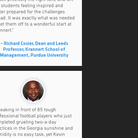
 students feeling inspired and
ter prepared for the challenges
ad. It was exactly what was needed
get them off to a wonderful start at
nnert.”
– Richard Cosier, Dean and Leeds
Professor, Krannert School of
Management, Purdue University
eaking in front of 85 tough
fessional football players who just
pleted grueling two-a-day
ctices in the Georgia sunshine and
idity is no easy task, yet Kevin