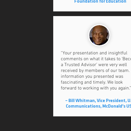
Foundation for Education
“Your presentation and insightful
comments on what it takes to ‘Be
a Trusted Advisor’ were very well
received by members of our team.
information you presented was
fascinating and timely. We look
forward to working with you again.
– Bill Whitman, Vice President, U
Communications, McDonald’s U