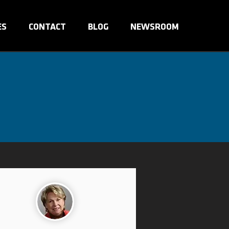
ES
CONTACT
BLOG
NEWSROOM