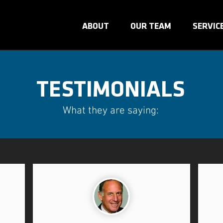
ABOUT
OUR TEAM
SERVIC
TESTIMONIALS
What they are saying: