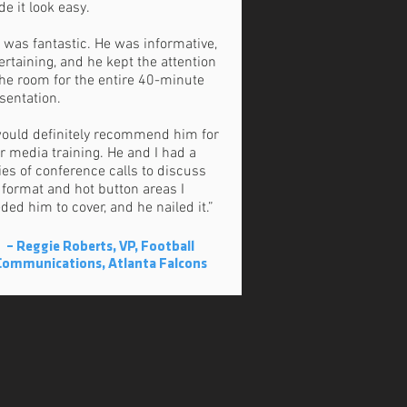
e it look easy.
 was fantastic. He was informative,
ertaining, and he kept the attention
the room for the entire 40-minute
sentation.
would definitely recommend him for
r media training. He and I had a
ies of conference calls to discuss
 format and hot button areas I
ded him to cover, and he nailed it.”
– Reggie Roberts, VP, Football
Communications, Atlanta Falcons