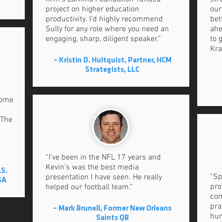
project on higher education
our
productivity. I’d highly recommend
bet
Sully for any role where you need an
ahe
engaging, sharp, diligent speaker.”
to 
Kra
– Kristin D. Hultquist, Partner, HCM
Strategists, LLC
come
 The
”
“I’ve been in the NFL 17 years and
Kevin’s was the best media
.S.
“Sp
presentation I have seen. He really
SA
pro
helped our football team.”
com
pra
– Mark Brunell, Former New Orleans
hum
Saints QB