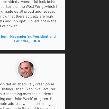
u provided a wonderful look behind
 curtains of the West Wing ,which I
nk made us all proud and relieved
know that there actually are high
als and thoughtful oversight in the
t of power.”
 Jonni Hegenderfer, President and
Founder, JSH&A
vin did an absolutely great job as
 Distinguished Executive Lecturer
 our incoming master’s students
ing our ‘Unite Week’ program. His
note address was entertaining,
uck precisely the right tone and left