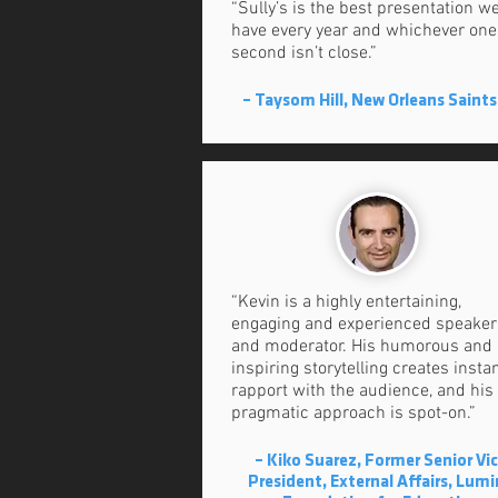
“Sully’s is the best presentation w
have every year and whichever one
second isn’t close.”
– Taysom Hill, New Orleans Saints
“Kevin is a highly entertaining,
engaging and experienced speaker
and moderator. His humorous and
inspiring storytelling creates insta
rapport with the audience, and his
pragmatic approach is spot-on.”
– Kiko Suarez, Former Senior Vi
President, External Affairs, Lum